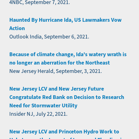
4NBC, September 7, 2021.
Haunted By Hurricane Ida, US Lawmakers Vow
Action
Outlook India, September 6, 2021.
Because of climate change, Ida's watery wrath is
no longer an aberration for the Northeast
New Jersey Herald, September, 3, 2021.
New Jersey LCV and New Jersey Future
Congratulate Red Bank on Decision to Research
Need for Stormwater Utility
Insider NJ, July 22, 2021.
New Jersey LCV and Princeton Hydro Work to