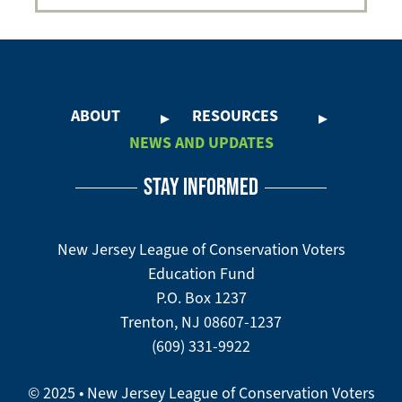
ABOUT
RESOURCES
Footer
NEWS AND UPDATES
Menu
-
STAY INFORMED
-
Flood
Defense
New Jersey League of Conservation Voters
Education Fund
P.O. Box 1237
Trenton, NJ 08607-1237
(609) 331-9922
© 2025 • New Jersey League of Conservation Voters