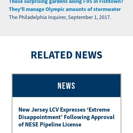
Those surprising gardens along I-95 in Fishtown?
They'll manage Olympic amounts of stormwater
The Philadelphia Inquirer, September 1, 2017.
RELATED NEWS
NEWS
New Jersey LCV Expresses ‘Extreme
Disappointment’ Following Approval
of NESE Pipeline License