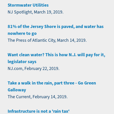
Stormwater Utilities
NJ Spotlight, March 19, 2019.
81% of the Jersey Shore is paved, and water has
nowhere to go
The Press of Atlantic City, March 14, 2019.
Want clean water? This is how N.J. will pay for it,
legislator says
NJ.com, February 22, 2019.
Take a walk in the rain, part three - Go Green
Galloway
The Current, February 14, 2019.
Infrastructure is not a 'rain tax'