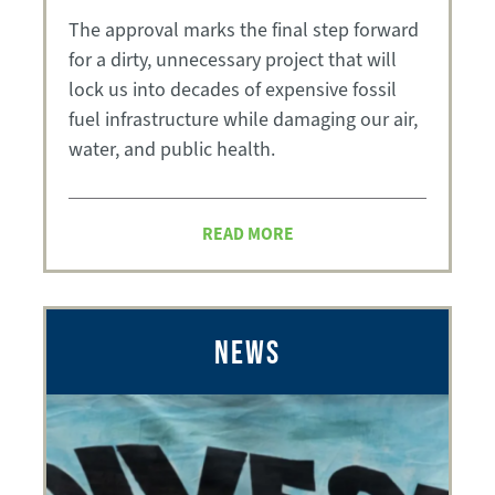
The approval marks the final step forward
for a dirty, unnecessary project that will
lock us into decades of expensive fossil
fuel infrastructure while damaging our air,
water, and public health.
READ MORE
NEWS