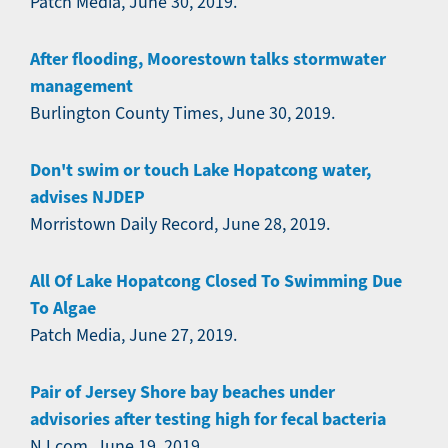
Patch Media, June 30, 2019.
After flooding, Moorestown talks stormwater
management
Burlington County Times, June 30, 2019.
Don't swim or touch Lake Hopatcong water,
advises NJDEP
Morristown Daily Record, June 28, 2019.
All Of Lake Hopatcong Closed To Swimming Due
To Algae
Patch Media, June 27, 2019.
Pair of Jersey Shore bay beaches under
advisories after testing high for fecal bacteria
NJ.com, June 19, 2019.