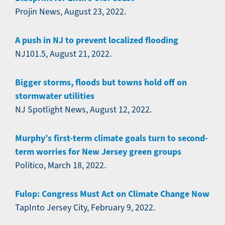
Projin News, August 23, 2022.
A push in NJ to prevent localized flooding
NJ101.5, August 21, 2022.
Bigger storms, floods but towns hold off on
stormwater utilities
NJ Spotlight News, August 12, 2022.
Murphy’s first-term climate goals turn to second-
term worries for New Jersey green groups
Politico, March 18, 2022.
Fulop: Congress Must Act on Climate Change Now
TapInto Jersey City, February 9, 2022.