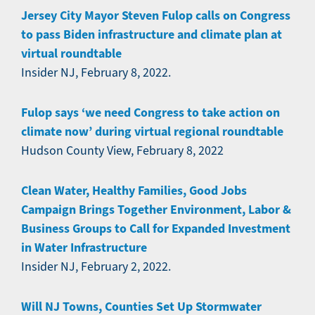
Jersey City Mayor Steven Fulop calls on Congress
to pass Biden infrastructure and climate plan at
virtual roundtable
Insider NJ, February 8, 2022.
Fulop says ‘we need Congress to take action on
climate now’ during virtual regional roundtable
Hudson County View, February 8, 2022
Clean Water, Healthy Families, Good Jobs
Campaign Brings Together Environment, Labor &
Business Groups to Call for Expanded Investment
in Water Infrastructure
Insider NJ, February 2, 2022.
Will NJ Towns, Counties Set Up Stormwater