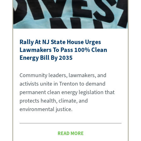
Rally At NJ State House Urges
Lawmakers To Pass 100% Clean
Energy Bill By 2035
Community leaders, lawmakers, and
activists unite in Trenton to demand
permanent clean energy legislation that
protects health, climate, and
environmental justice.
READ MORE