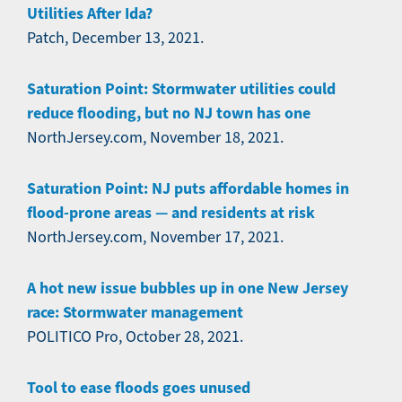
Utilities After Ida?
Patch, December 13, 2021.
Saturation Point: Stormwater utilities could
reduce flooding, but no NJ town has one
NorthJersey.com, November 18, 2021.
Saturation Point: NJ puts affordable homes in
flood-prone areas — and residents at risk
NorthJersey.com, November 17, 2021.
A hot new issue bubbles up in one New Jersey
race: Stormwater management
POLITICO Pro, October 28, 2021.
Tool to ease floods goes unused