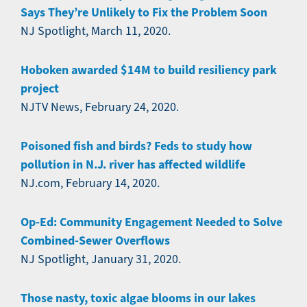
Says They’re Unlikely to Fix the Problem Soon
NJ Spotlight, March 11, 2020.
Hoboken awarded $14M to build resiliency park
project
NJTV News, February 24, 2020.
Poisoned fish and birds? Feds to study how
pollution in N.J. river has affected wildlife
NJ.com, February 14, 2020.
Op-Ed: Community Engagement Needed to Solve
Combined-Sewer Overflows
NJ Spotlight, January 31, 2020.
Those nasty, toxic algae blooms in our lakes