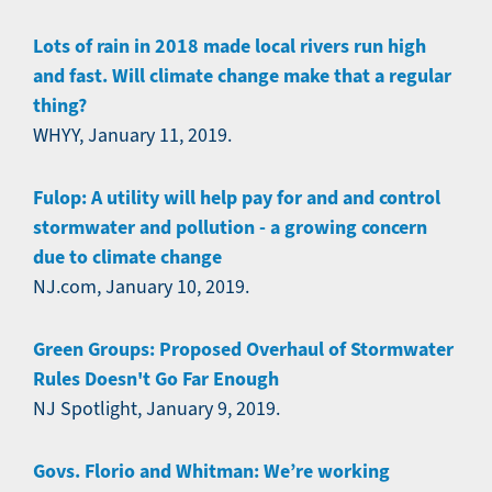
Lots of rain in 2018 made local rivers run high
and fast. Will climate change make that a regular
thing?
WHYY, January 11, 2019.
Fulop: A utility will help pay for and and control
stormwater and pollution - a growing concern
due to climate change
NJ.com, January 10, 2019.
Green Groups: Proposed Overhaul of Stormwater
Rules Doesn't Go Far Enough
NJ Spotlight, January 9, 2019.
Govs. Florio and Whitman: We’re working