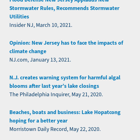
Stormwater Rules, Recommends Stormwater
Utilities
Insider NJ, March 10, 2021.
Opinion: New Jersey has to face the impacts of
climate change
NJ.com, January 13, 2021.
N.J. creates warning system for harmful algal
blooms after last year’s lake closings
The Philadelphia Inquirer, May 21, 2020.
Beaches, boats and business: Lake Hopatcong
hoping for a better year
Morristown Daily Record, May 22, 2020.