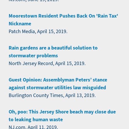
Moorestown Resident Pushes Back On 'Rain Tax'
Nickname
Patch Media, April 15, 2019.
Rain gardens are a beautiful solution to
stormwater problems
North Jersey Record, April 15, 2019.
Guest Opinion: Assemblyman Peters’ stance
against stormwater utilities law misguided
Burlington County Times, April 13, 2019.
Oh, poo: This Jersey Shore beach may close due
to leaking human waste
NJ.com, April 11, 2019.