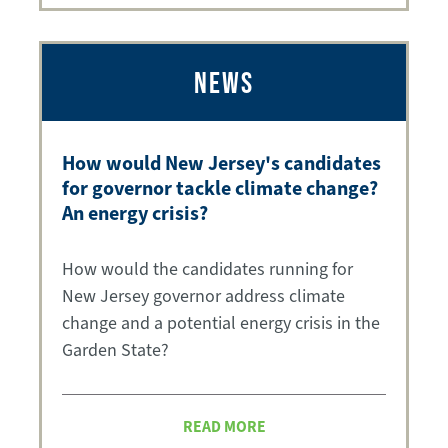
NEWS
How would New Jersey's candidates
for governor tackle climate change?
An energy crisis?
How would the candidates running for
New Jersey governor address climate
change and a potential energy crisis in the
Garden State?
READ MORE