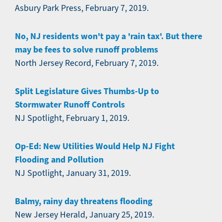
Asbury Park Press, February 7, 2019.
No, NJ residents won't pay a 'rain tax'. But there
may be fees to solve runoff problems
North Jersey Record, February 7, 2019.
Split Legislature Gives Thumbs-Up to
Stormwater Runoff Controls
NJ Spotlight, February 1, 2019.
Op-Ed: New Utilities Would Help NJ Fight
Flooding and Pollution
NJ Spotlight, January 31, 2019.
Balmy, rainy day threatens flooding
New Jersey Herald, January 25, 2019.