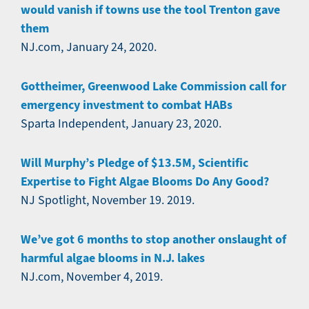
would vanish if towns use the tool Trenton gave
them
NJ.com, January 24, 2020.
Gottheimer, Greenwood Lake Commission call for
emergency investment to combat HABs
Sparta Independent, January 23, 2020.
Will Murphy’s Pledge of $13.5M, Scientific
Expertise to Fight Algae Blooms Do Any Good?
NJ Spotlight, November 19. 2019.
We’ve got 6 months to stop another onslaught of
harmful algae blooms in N.J. lakes
NJ.com, November 4, 2019.