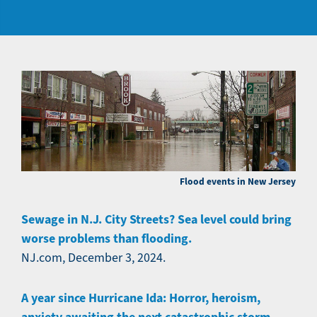
Flood events in New Jersey
Sewage in N.J. City Streets? Sea level could bring
worse problems than flooding.
NJ.com, December 3, 2024.
A year since Hurricane Ida: Horror, heroism,