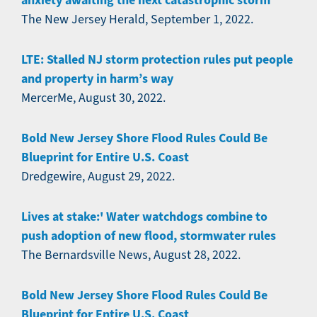
anxiety awaiting the next catastrophic storm
The New Jersey Herald, September 1, 2022.
LTE: Stalled NJ storm protection rules put people
and property in harm’s way
MercerMe, August 30, 2022.
Bold New Jersey Shore Flood Rules Could Be
Blueprint for Entire U.S. Coast
Dredgewire, August 29, 2022.
Lives at stake:' Water watchdogs combine to
push adoption of new flood, stormwater rules
The Bernardsville News, August 28, 2022.
Bold New Jersey Shore Flood Rules Could Be
Blueprint for Entire U.S. Coast