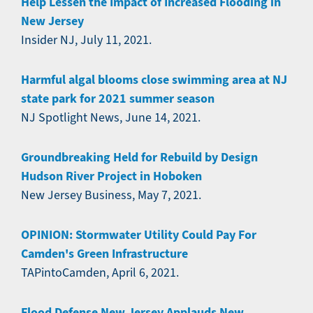
Help Lessen the Impact of Increased Flooding in
New Jersey
Insider NJ, July 11, 2021.
Harmful algal blooms close swimming area at NJ
state park for 2021 summer season
NJ Spotlight News, June 14, 2021.
Groundbreaking Held for Rebuild by Design
Hudson River Project in Hoboken
New Jersey Business, May 7, 2021.
OPINION: Stormwater Utility Could Pay For
Camden's Green Infrastructure
TAPintoCamden, April 6, 2021.
Flood Defense New Jersey Applauds New