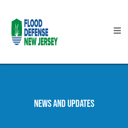
Skip
to
main
content
NEWS AND UPDATES