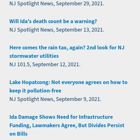
NJ Spotlight News, September 29, 2021.
Will Ida’s death count be a warning?
NJ Spotlight News, September 13, 2021.
Here comes the rain tax, again? 2nd look for NJ
stormwater utilities
NJ 101.5, September 12, 2021.
Lake Hopatcong: Not everyone agrees on how to
keep it pollution-free
NJ Spotlight News, September 9, 2021.
Ida Damage Shows Need for Infrastructure
Funding, Lawmakers Agree, But Divides Persist
on Bills