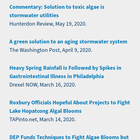
Commentary: Solution to toxic algae is
stormwater utilities
Hunterdon Review, May 19, 2020.
A green solution to an aging stormwater system
The Washington Post, April 9, 2020.
Heavy Spring Rainfall is Followed by Spikes in
Gastrointestinal Illness in Philadelphia
Drexel NOW, March 16, 2020.
Roxbury Officials Hopeful About Projects to Fight
Lake Hopatcong Algal Blooms
TAPinto.net, March 14, 2020.
DEP Funds Techniques to Fight Algae Blooms but