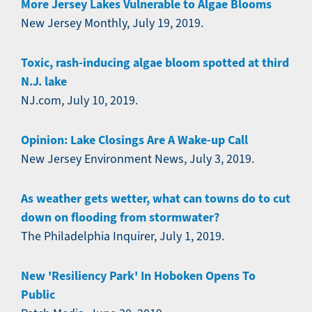
More Jersey Lakes Vulnerable to Algae Blooms
New Jersey Monthly, July 19, 2019.
Toxic, rash-inducing algae bloom spotted at third
N.J. lake
NJ.com, July 10, 2019.
Opinion: Lake Closings Are A Wake-up Call
New Jersey Environment News, July 3, 2019.
As weather gets wetter, what can towns do to cut
down on flooding from stormwater?
The Philadelphia Inquirer, July 1, 2019.
New 'Resiliency Park' In Hoboken Opens To
Public