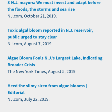
3 N.J. mayors: We must invest and adapt before
the floods, the storms and sea rise
NJ.com, October 21, 2019.
Toxic algal bloom reported in N.J. reservoir,
public urged to stay clear
NJ.com, August 7, 2019.
Algae Bloom Fouls N.J.'s Largest Lake, Indicating
Broader Crisis
The New York Times, August 5, 2019
Heed the slimy siren from algae blooms |
Editorial
NJ.com, July 22, 2019.