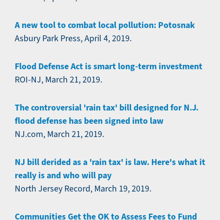
A new tool to combat local pollution: Potosnak
Asbury Park Press, April 4, 2019.
Flood Defense Act is smart long-term investment
ROI-NJ, March 21, 2019.
The controversial 'rain tax' bill designed for N.J.
flood defense has been signed into law
NJ.com, March 21, 2019.
NJ bill derided as a 'rain tax' is law. Here's what it
really is and who will pay
North Jersey Record, March 19, 2019.
Communities Get the OK to Assess Fees to Fund