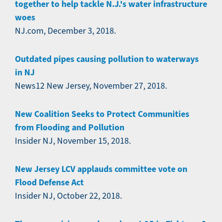
together to help tackle N.J.'s water infrastructure
woes
NJ.com, December 3, 2018.
Outdated pipes causing pollution to waterways
in NJ
News12 New Jersey, November 27, 2018.
New Coalition Seeks to Protect Communities
from Flooding and Pollution
Insider NJ, November 15, 2018.
New Jersey LCV applauds committee vote on
Flood Defense Act
Insider NJ, October 22, 2018.