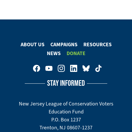
ABOUT US
CAMPAIGNS
RESOURCES
Footer
NEWS
DONATE
Menu
Footer
Social
STAY INFORMED
Media
Menu
New Jersey League of Conservation Voters
Education Fund
P.O. Box 1237
Trenton, NJ 08607-1237