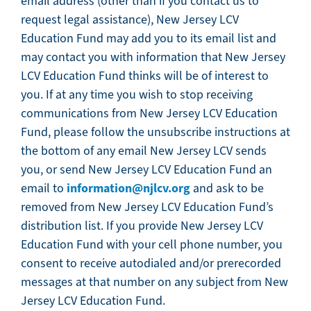
email address (other than if you contact us to
request legal assistance), New Jersey LCV
Education Fund may add you to its email list and
may contact you with information that New Jersey
LCV Education Fund thinks will be of interest to
you. If at any time you wish to stop receiving
communications from New Jersey LCV Education
Fund, please follow the unsubscribe instructions at
the bottom of any email New Jersey LCV sends
you, or send New Jersey LCV Education Fund an
information@njlcv.org
email to
and ask to be
removed from New Jersey LCV Education Fund’s
distribution list. If you provide New Jersey LCV
Education Fund with your cell phone number, you
consent to receive autodialed and/or prerecorded
messages at that number on any subject from New
Jersey LCV Education Fund.