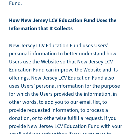
Fund.
How New Jersey LCV Education Fund Uses the
Information that It Collects
New Jersey LCV Education Fund uses Users’
personal information to better understand how
Users use the Website so that New Jersey LCV
Education Fund can improve the Website and its
offerings. New Jersey LCV Education Fund also
uses Users’ personal information for the purpose
for which the Users provided the information, in
other words, to add you to our email list, to
provide requested information, to process a
donation, or to otherwise fulfill a request. If you
provide New Jersey LCV Education Fund with your