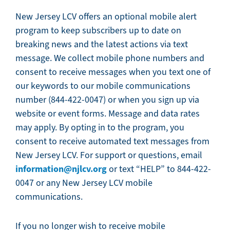
New Jersey LCV offers an optional mobile alert
program to keep subscribers up to date on
breaking news and the latest actions via text
message. We collect mobile phone numbers and
consent to receive messages when you text one of
our keywords to our mobile communications
number (844-422-0047) or when you sign up via
website or event forms. Message and data rates
may apply. By opting in to the program, you
consent to receive automated text messages from
New Jersey LCV. For support or questions, email
information@njlcv.org
or text “HELP” to 844-422-
0047 or any New Jersey LCV mobile
communications.
If you no longer wish to receive mobile