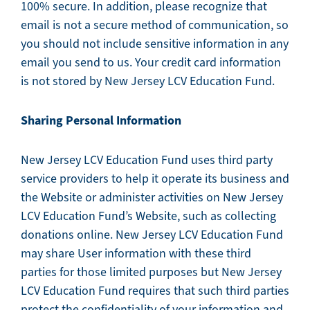
100% secure. In addition, please recognize that
email is not a secure method of communication, so
you should not include sensitive information in any
email you send to us. Your credit card information
is not stored by New Jersey LCV Education Fund.
Sharing Personal Information
New Jersey LCV Education Fund uses third party
service providers to help it operate its business and
the Website or administer activities on New Jersey
LCV Education Fund’s Website, such as collecting
donations online. New Jersey LCV Education Fund
may share User information with these third
parties for those limited purposes but New Jersey
LCV Education Fund requires that such third parties
protect the confidentiality of your information and