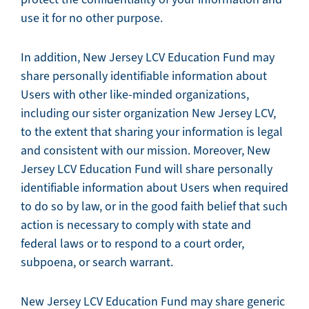
use it for no other purpose.
In addition, New Jersey LCV Education Fund may
share personally identifiable information about
Users with other like-minded organizations,
including our sister organization New Jersey LCV,
to the extent that sharing your information is legal
and consistent with our mission. Moreover, New
Jersey LCV Education Fund will share personally
identifiable information about Users when required
to do so by law, or in the good faith belief that such
action is necessary to comply with state and
federal laws or to respond to a court order,
subpoena, or search warrant.
New Jersey LCV Education Fund may share generic