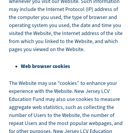
whenever you visit our Website. Such information
may include the Internet Protocol (IP) address of
the computer you used, the type of browser and
operating system you used, the date and time you
visited the Website, the Internet address of the site
from which you linked to the Website, and which
pages you viewed on the Website.
Web browser cookies
The Website may use “cookies” to enhance your
experience with the Website. New Jersey LCV
Education Fund may also use cookies to measure
aggregate web statistics, such as collecting the
number of Users to the Website, the number of
repeat Users and the most popular webpages, and
for other purposes. New Jersey LCV Education