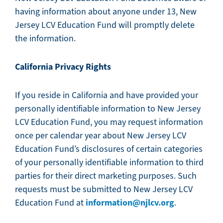
having information about anyone under 13, New
Jersey LCV Education Fund will promptly delete
the information.
California Privacy Rights
If you reside in California and have provided your
personally identifiable information to New Jersey
LCV Education Fund, you may request information
once per calendar year about New Jersey LCV
Education Fund’s disclosures of certain categories
of your personally identifiable information to third
parties for their direct marketing purposes. Such
requests must be submitted to New Jersey LCV
information@njlcv.org
Education Fund at
.