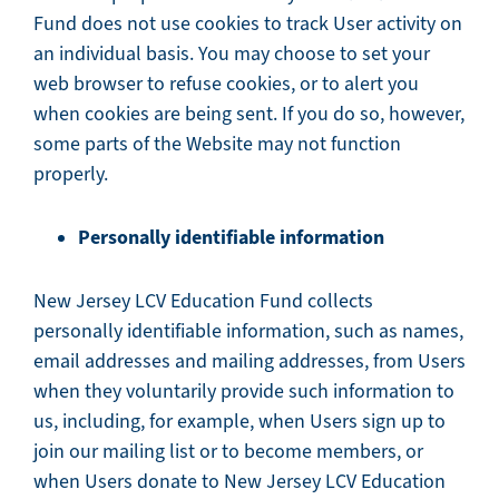
Fund does not use cookies to track User activity on
an individual basis. You may choose to set your
web browser to refuse cookies, or to alert you
when cookies are being sent. If you do so, however,
some parts of the Website may not function
properly.
Personally identifiable information
New Jersey LCV Education Fund collects
personally identifiable information, such as names,
email addresses and mailing addresses, from Users
when they voluntarily provide such information to
us, including, for example, when Users sign up to
join our mailing list or to become members, or
when Users donate to New Jersey LCV Education