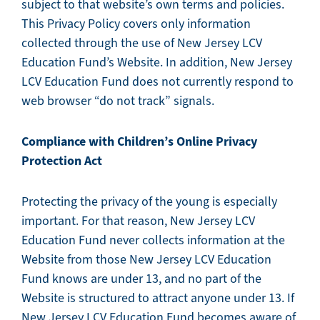
subject to that website’s own terms and policies.
This Privacy Policy covers only information
collected through the use of New Jersey LCV
Education Fund’s Website. In addition, New Jersey
LCV Education Fund does not currently respond to
web browser “do not track” signals.
Compliance with Children’s Online Privacy
Protection Act
Protecting the privacy of the young is especially
important. For that reason, New Jersey LCV
Education Fund never collects information at the
Website from those New Jersey LCV Education
Fund knows are under 13, and no part of the
Website is structured to attract anyone under 13. If
New Jersey LCV Education Fund becomes aware of