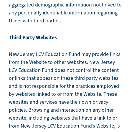
aggregated demographic information not linked to
any personally identifiable information regarding
Users with third parties.
Third Party Websites
New Jersey LCV Education Fund may provide links
from the Website to other websites. New Jersey
LCV Education Fund does not control the content
or links that appear on these third party websites
and is not responsible for the practices employed
by websites linked to or from the Website. These
websites and services have their own privacy
policies. Browsing and interaction on any other
website, including websites that have a link to or
from New Jersey LCV Education Fund’s Website, is