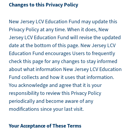
Changes to this Privacy Policy
New Jersey LCV Education Fund may update this
Privacy Policy at any time. When it does, New
Jersey LCV Education Fund will revise the updated
date at the bottom of this page. New Jersey LCV
Education Fund encourages Users to frequently
check this page for any changes to stay informed
about what information New Jersey LCV Education
Fund collects and how it uses that information.
You acknowledge and agree that it is your
responsibility to review this Privacy Policy
periodically and become aware of any
modifications since your last visit.
Your Acceptance of These Terms