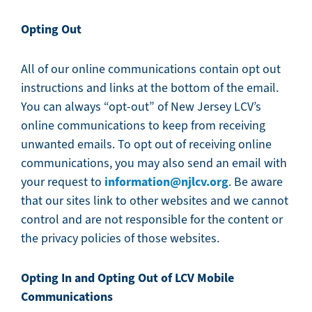
Opting Out
All of our online communications contain opt out
instructions and links at the bottom of the email.
You can always “opt-out” of New Jersey LCV’s
online communications to keep from receiving
unwanted emails. To opt out of receiving online
communications, you may also send an email with
information@njlcv.org
your request to
. Be aware
that our sites link to other websites and we cannot
control and are not responsible for the content or
the privacy policies of those websites.
Opting In and Opting Out of LCV Mobile
Communications