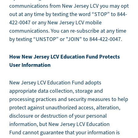
communications from New Jersey LCV you may opt
out at any time by texting the word “STOP” to 844-
422-0047 or any New Jersey LCV mobile
communications. You can re-subscribe at any time
by texting “UNSTOP” or "JOIN" to 844-422-0047.
How New Jersey LCV Education Fund
Protects
User Information
New Jersey LCV Education Fund adopts
appropriate data collection, storage and
processing practices and security measures to help
protect against unauthorized access, alteration,
disclosure or destruction of your personal
information, but New Jersey LCV Education
Fund cannot guarantee that your information is