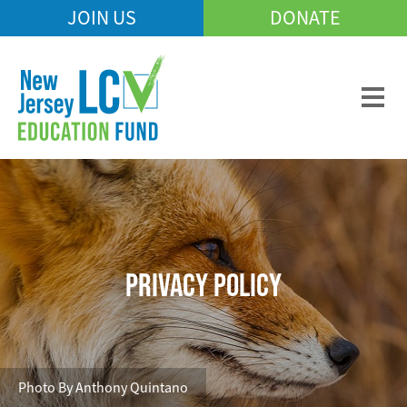
Skip
JOIN US
DONATE
Mobile
to
Header
main
Menu
content
PRIVACY POLICY
Photo By Anthony Quintano