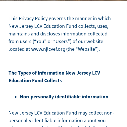
This Privacy Policy governs the manner in which
New Jersey LCV Education Fund collects, uses,
maintains and discloses information collected
from users (“You” or “Users”) of our website
located at www.njlcvef.org (the “Website”).
The Types of Information New Jersey LCV
Education Fund Collects
Non-personally identifiable information
New Jersey LCV Education Fund may collect non-
personally identifiable information about you