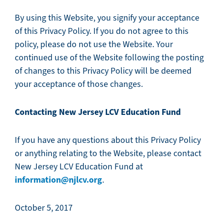
By using this Website, you signify your acceptance
of this Privacy Policy. If you do not agree to this
policy, please do not use the Website. Your
continued use of the Website following the posting
of changes to this Privacy Policy will be deemed
your acceptance of those changes.
Contacting New Jersey LCV Education Fund
If you have any questions about this Privacy Policy
or anything relating to the Website, please contact
New Jersey LCV Education Fund at
information@njlcv.org
.
October 5, 2017