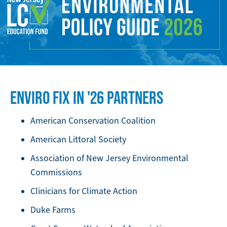
IMAGE
ENVIRO FIX IN '26 PARTNERS
American Conservation Coalition
American Littoral Society
Association of New Jersey Environmental
Commissions
Clinicians for Climate Action
Duke Farms