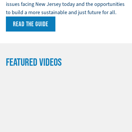
issues facing New Jersey today and the opportunities
to build a more sustainable and just future for all.
READ THE GUIDE
FEATURED VIDEOS