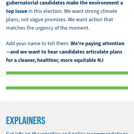
gubernatorial candidates make the environment a
top issue
in this election. We want strong climate
plans, not vague promises. We want action that
matches the urgency of the moment.
We're paying attention
Add your name to tell them:
—and we want to hear candidates articulate plans
for a cleaner, healthier, more equitable NJ
EXPLAINERS
Get info on the priorities and policy recommendations