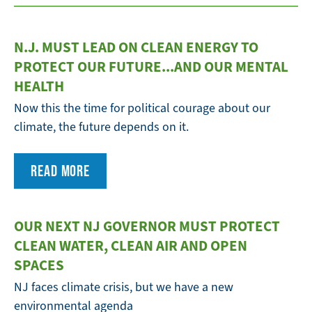
N.J. MUST LEAD ON CLEAN ENERGY TO
PROTECT OUR FUTURE...AND OUR MENTAL
HEALTH
Now this the time for political courage about our
climate, the future depends on it.
READ MORE
OUR NEXT NJ GOVERNOR MUST PROTECT
CLEAN WATER, CLEAN AIR AND OPEN
SPACES
NJ faces climate crisis, but we have a new
environmental agenda