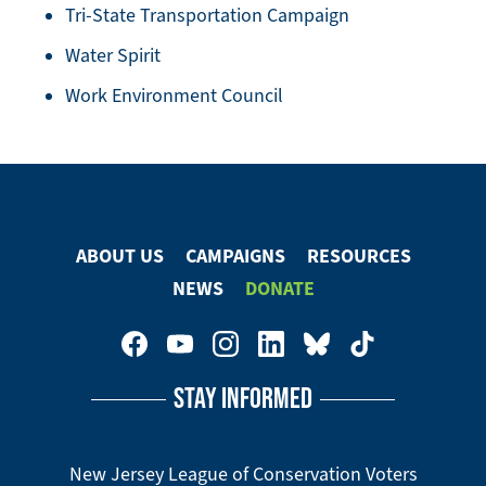
Tri-State Transportation Campaign
Water Spirit
Work Environment Council
ABOUT US
CAMPAIGNS
RESOURCES
Footer
NEWS
DONATE
Menu
Footer
Social
STAY INFORMED
Media
Menu
New Jersey League of Conservation Voters