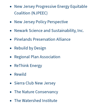
New Jersey Progressive Energy Equitable
Coalition (NJPEEC)
New Jersey Policy Perspective
Newark Science and Sustainability, Inc.
Pinelands Preservation Alliance
Rebuild by Design
Regional Plan Association
ReThink Energy
Rewild
Sierra Club New Jersey
The Nature Conservancy
The Watershed Institute