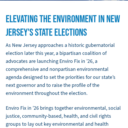
ELEVATING THE ENVIRONMENT IN NEW
JERSEY'S STATE ELECTIONS
As New Jersey approaches a historic gubernatorial
election later this year, a bipartisan coalition of
advocates are launching Enviro Fix in ’26, a
comprehensive and nonpartisan environmental
agenda designed to set the priorities for our state’s
next governor and to raise the profile of the
environment throughout the election.
Enviro Fix in ’26 brings together environmental, social
justice, community-based, health, and civil rights
groups to lay out key environmental and health