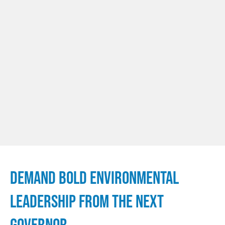
DEMAND BOLD ENVIRONMENTAL
LEADERSHIP FROM THE NEXT
GOVERNOR