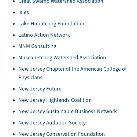
Great Swamp Watershed Association
Isles
Lake Hopatcong Foundation
Latino Action Network
MNM Consulting
Musconetcong Watershed Association
New Jersey Chapter of the American College of
Physicians
New Jersey Future
New Jersey Highlands Coalition
New Jersey Sustainable Business Network
New Jersey Audubon Society
New Jersey Conservation Foundation