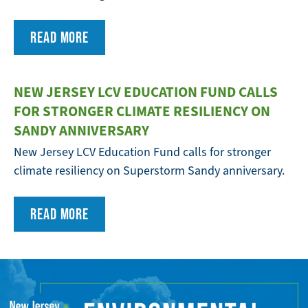
READ MORE
NEW JERSEY LCV EDUCATION FUND CALLS
FOR STRONGER CLIMATE RESILIENCY ON
SANDY ANNIVERSARY
New Jersey LCV Education Fund calls for stronger
climate resiliency on Superstorm Sandy anniversary.
READ MORE
FULL
WIDTH