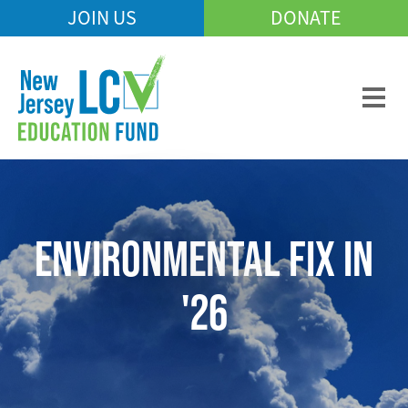
Skip
JOIN US
DONATE
Mobile
to
Header
main
Menu
content
ENVIRONMENTAL FIX IN
'26