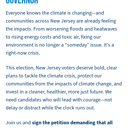
Everyone knows the climate is changing—and
communities across New Jersey are already feeling
the impacts. From worsening floods and heatwaves
to rising energy costs and toxic air, fixing our
environment is no longer a “someday” issue. It's a
right-now crisis.
This election, New Jersey voters deserve bold, clear
plans to tackle the climate crisis, protect our
communities from the impacts of climate change, and
invest in a cleaner, healthier, more just future. We
need candidates who will lead with courage—not
delay or distract while the clock runs out.
sign the petition demanding that all
Join us and