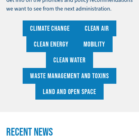
we want to see from the next administration.
CLIMATE CHANGE
CLEAN AIR
CLEAN ENERGY
MOBILITY
CLEAN WATER
WASTE MANAGEMENT AND TOXINS
LAND AND OPEN SPACE
RECENT NEWS