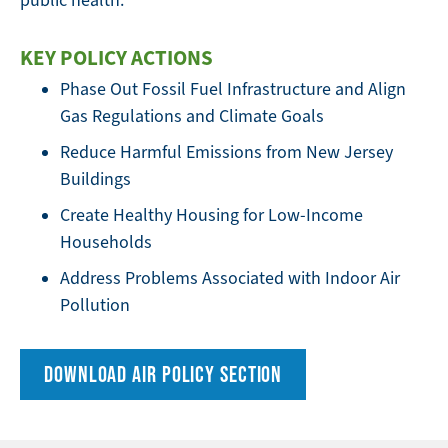
public health.
KEY POLICY ACTIONS
Phase Out Fossil Fuel Infrastructure and Align
Gas Regulations and Climate Goals
Reduce Harmful Emissions from New Jersey
Buildings
Create Healthy Housing for Low-Income
Households
Address Problems Associated with Indoor Air
Pollution
DOWNLOAD AIR POLICY SECTION