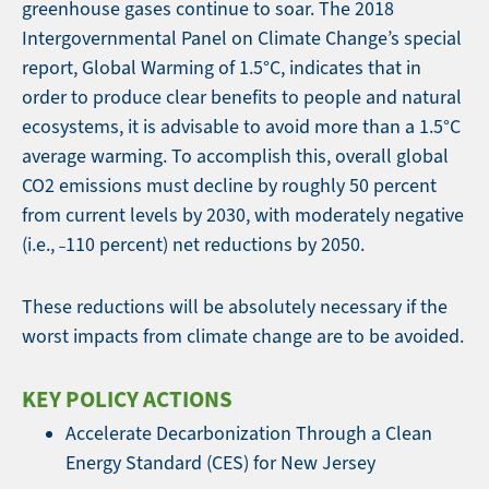
greenhouse gases continue to soar. The 2018
Intergovernmental Panel on Climate Change’s special
report, Global Warming of 1.5°C, indicates that in
order to produce clear benefits to people and natural
ecosystems, it is advisable to avoid more than a 1.5°C
average warming. To accomplish this, overall global
CO2 emissions must decline by roughly 50 percent
from current levels by 2030, with moderately negative
(i.e., ˗110 percent) net reductions by 2050.
These reductions will be absolutely necessary if the
worst impacts from climate change are to be avoided.
KEY POLICY ACTIONS
Accelerate Decarbonization Through a Clean
Energy Standard (CES) for New Jersey