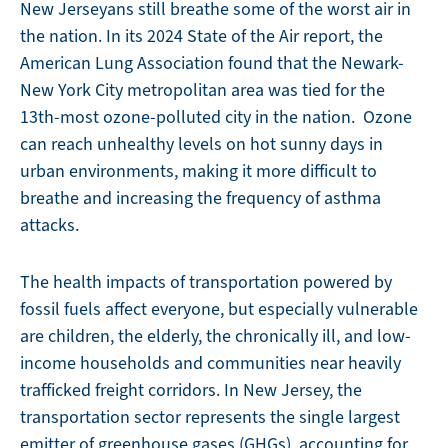
New Jerseyans still breathe some of the worst air in
the nation. In its 2024 State of the Air report, the
American Lung Association found that the Newark-
New York City metropolitan area was tied for the
13th-most ozone-polluted city in the nation. Ozone
can reach unhealthy levels on hot sunny days in
urban environments, making it more difficult to
breathe and increasing the frequency of asthma
attacks.
The health impacts of transportation powered by
fossil fuels affect everyone, but especially vulnerable
are children, the elderly, the chronically ill, and low-
income households and communities near heavily
trafficked freight corridors. In New Jersey, the
transportation sector represents the single largest
emitter of greenhouse gases (GHGs), accounting for