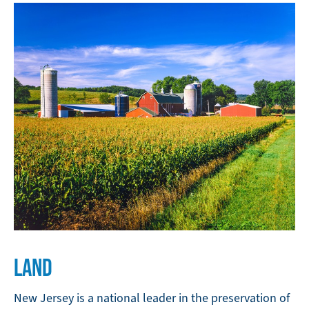
LAND
New Jersey is a national leader in the preservation of