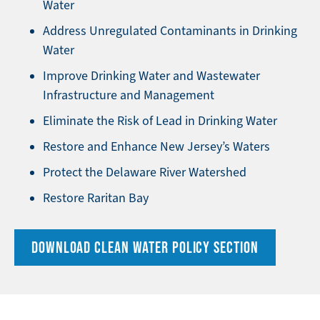
Water
Address Unregulated Contaminants in Drinking
Water
Improve Drinking Water and Wastewater
Infrastructure and Management
Eliminate the Risk of Lead in Drinking Water
Restore and Enhance New Jersey’s Waters
Protect the Delaware River Watershed
Restore Raritan Bay
DOWNLOAD CLEAN WATER POLICY SECTION