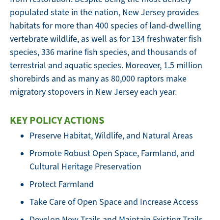
populated state in the nation, New Jersey provides
habitats for more than 400 species of land-dwelling
vertebrate wildlife, as well as for 134 freshwater fish
species, 336 marine fish species, and thousands of
terrestrial and aquatic species. Moreover, 1.5 million
shorebirds and as many as 80,000 raptors make
migratory stopovers in New Jersey each year.
KEY POLICY ACTIONS
Preserve Habitat, Wildlife, and Natural Areas
Promote Robust Open Space, Farmland, and
Cultural Heritage Preservation
Protect Farmland
Take Care of Open Space and Increase Access
Develop New Trails and Maintain Existing Trails