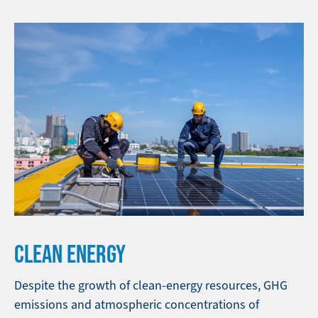
CLEAN ENERGY
Despite the growth of clean-energy resources, GHG
emissions and atmospheric concentrations of