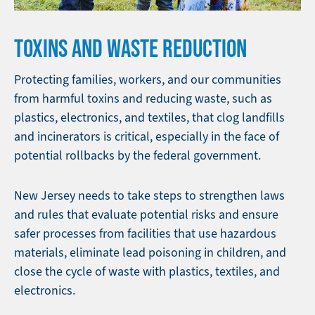
TOXINS AND WASTE REDUCTION
Protecting families, workers, and our communities
from harmful toxins and reducing waste, such as
plastics, electronics, and textiles, that clog landfills
and incinerators is critical, especially in the face of
potential rollbacks by the federal government.
New Jersey needs to take steps to strengthen laws
and rules that evaluate potential risks and ensure
safer processes from facilities that use hazardous
materials, eliminate lead poisoning in children, and
close the cycle of waste with plastics, textiles, and
electronics.