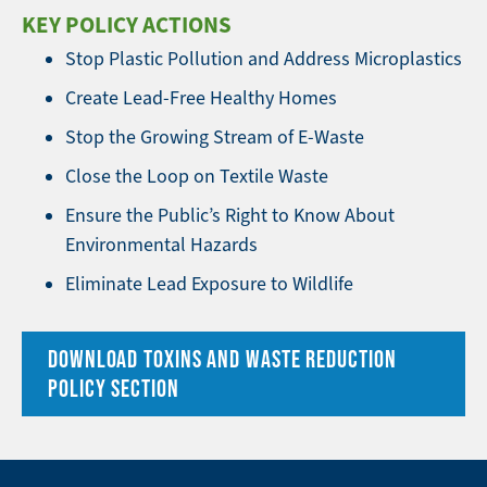
KEY POLICY ACTIONS
Stop Plastic Pollution and Address Microplastics
Create Lead-Free Healthy Homes
Stop the Growing Stream of E-Waste
Close the Loop on Textile Waste
Ensure the Public’s Right to Know About
Environmental Hazards
Eliminate Lead Exposure to Wildlife
DOWNLOAD TOXINS AND WASTE REDUCTION
POLICY SECTION