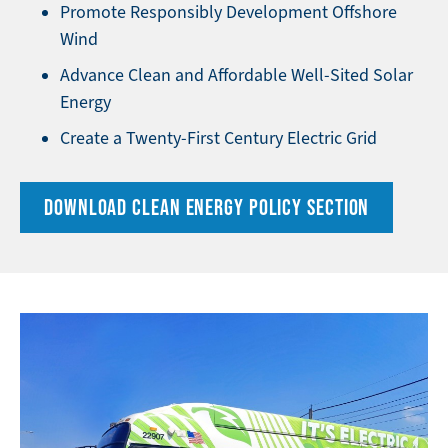
Promote Responsibly Development Offshore
Wind
Advance Clean and Affordable Well-Sited Solar
Energy
Create a Twenty-First Century Electric Grid
DOWNLOAD CLEAN ENERGY POLICY SECTION