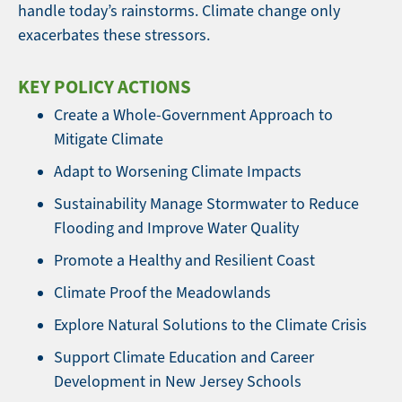
handle today’s rainstorms. Climate change only
exacerbates these stressors.
KEY POLICY ACTIONS
Create a Whole-Government Approach to
Mitigate Climate
Adapt to Worsening Climate Impacts
Sustainability Manage Stormwater to Reduce
Flooding and Improve Water Quality
Promote a Healthy and Resilient Coast
Climate Proof the Meadowlands
Explore Natural Solutions to the Climate Crisis
Support Climate Education and Career
Development in New Jersey Schools