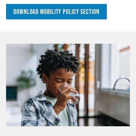
DOWNLOAD MOBILITY POLICY SECTION