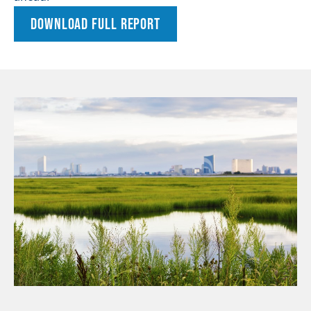
DOWNLOAD FULL REPORT