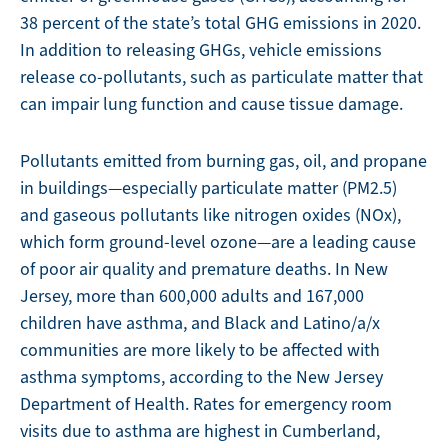
38 percent of the state’s total GHG emissions in 2020.
In addition to releasing GHGs, vehicle emissions
release co-pollutants, such as particulate matter that
can impair lung function and cause tissue damage.
Pollutants emitted from burning gas, oil, and propane
in buildings—especially particulate matter (PM2.5)
and gaseous pollutants like nitrogen oxides (NOx),
which form ground-level ozone—are a leading cause
of poor air quality and premature deaths. In New
Jersey, more than 600,000 adults and 167,000
children have asthma, and Black and Latino/a/x
communities are more likely to be affected with
asthma symptoms, according to the New Jersey
Department of Health. Rates for emergency room
visits due to asthma are highest in Cumberland,