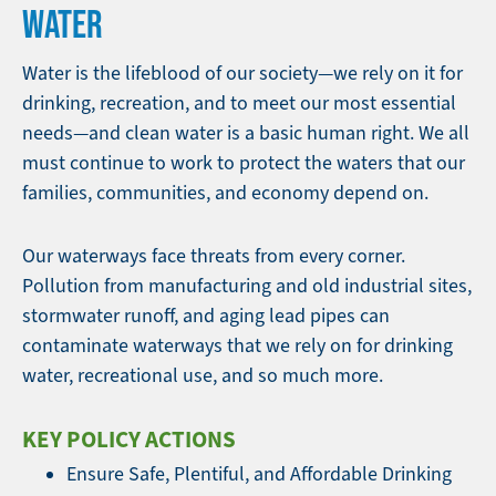
WATER
Water is the lifeblood of our society—we rely on it for
drinking, recreation, and to meet our most essential
needs—and clean water is a basic human right. We all
must continue to work to protect the waters that our
families, communities, and economy depend on.
Our waterways face threats from every corner.
Pollution from manufacturing and old industrial sites,
stormwater runoff, and aging lead pipes can
contaminate waterways that we rely on for drinking
water, recreational use, and so much more.
KEY POLICY ACTIONS
Ensure Safe, Plentiful, and Affordable Drinking