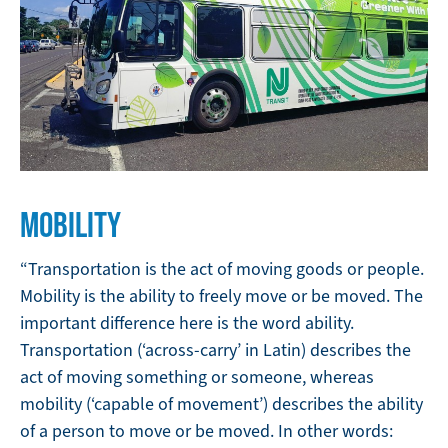
MOBILITY
“Transportation is the act of moving goods or people.
Mobility is the ability to freely move or be moved. The
important difference here is the word ability.
Transportation (‘across-carry’ in Latin) describes the
act of moving something or someone, whereas
mobility (‘capable of movement’) describes the ability
of a person to move or be moved. In other words: