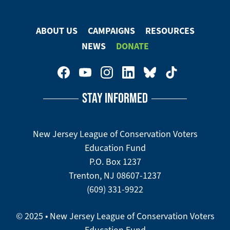
ABOUT US
CAMPAIGNS
RESOURCES
Footer
NEWS
DONATE
Menu
Footer
Social
STAY INFORMED
Media
Menu
New Jersey League of Conservation Voters
Education Fund
P.O. Box 1237
Trenton, NJ 08607-1237
(609) 331-9922
© 2025 • New Jersey League of Conservation Voters
Education Fund