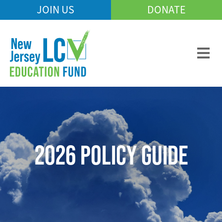
Skip
JOIN US
DONATE
Mobile
to
Header
main
Menu
content
2026 POLICY GUIDE