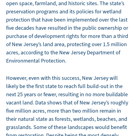
open space, farmland, and historic sites. The state’s
preservation programs and its policies for wetland
protection that have been implemented over the last
five decades have resulted in the public ownership or
purchase of development rights for more than a third
of New Jersey’s land area, protecting over 1.5 million
acres, according to the New Jersey Department of
Environmental Protection.
However, even with this success, New Jersey will
likely be the first state to reach full build-out in the
next 25 years or fewer, resulting in no more buildable
vacant land. Data shows that of New Jersey’s roughly
five million acres, more than two million remain in
their natural state as forests, wetlands, beaches, and
grasslands. Some of these landscapes would benefit
from restoration. Despite being the most densely