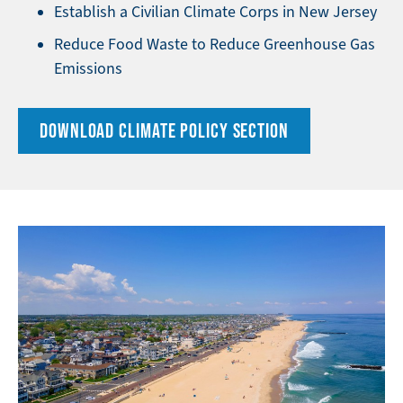
Establish a Civilian Climate Corps in New Jersey
Reduce Food Waste to Reduce Greenhouse Gas
Emissions
DOWNLOAD CLIMATE POLICY SECTION