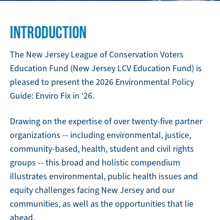
INTRODUCTION
The New Jersey League of Conservation Voters
Education Fund (New Jersey LCV Education Fund) is
pleased to present the 2026 Environmental Policy
Guide: Enviro Fix in ‘26.
Drawing on the expertise of over twenty-five partner
organizations -- including environmental, justice,
community-based, health, student and civil rights
groups -- this broad and holistic compendium
illustrates environmental, public health issues and
equity challenges facing New Jersey and our
communities, as well as the opportunities that lie
ahead.