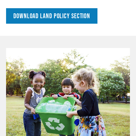
DOWNLOAD LAND POLICY SECTION