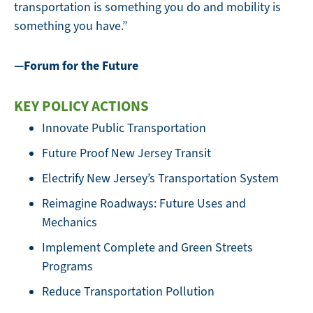
transportation is something you do and mobility is
something you have.”
—Forum for the Future
KEY POLICY ACTIONS
Innovate Public Transportation
Future Proof New Jersey Transit
Electrify New Jersey’s Transportation System
Reimagine Roadways: Future Uses and
Mechanics
Implement Complete and Green Streets
Programs
Reduce Transportation Pollution