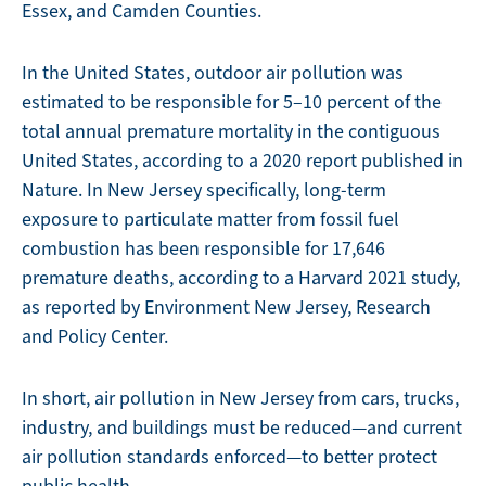
Essex, and Camden Counties.
In the United States, outdoor air pollution was
estimated to be responsible for 5–10 percent of the
total annual premature mortality in the contiguous
United States, according to a 2020 report published in
Nature. In New Jersey specifically, long-term
exposure to particulate matter from fossil fuel
combustion has been responsible for 17,646
premature deaths, according to a Harvard 2021 study,
as reported by Environment New Jersey, Research
and Policy Center.
In short, air pollution in New Jersey from cars, trucks,
industry, and buildings must be reduced—and current
air pollution standards enforced—to better protect