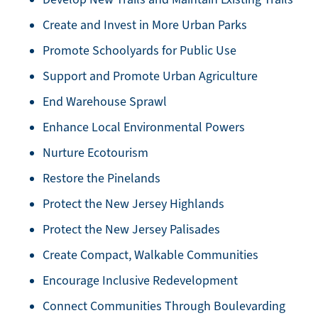
Create and Invest in More Urban Parks
Promote Schoolyards for Public Use
Support and Promote Urban Agriculture
End Warehouse Sprawl
Enhance Local Environmental Powers
Nurture Ecotourism
Restore the Pinelands
Protect the New Jersey Highlands
Protect the New Jersey Palisades
Create Compact, Walkable Communities
Encourage Inclusive Redevelopment
Connect Communities Through Boulevarding