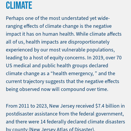
CLIMATE
Perhaps one of the most understated yet wide-
ranging effects of climate change is the negative
impact it has on human health. While climate affects
all of us, health impacts are disproportionately
experienced by our most vulnerable populations,
leading to a host of equity concerns. In 2019, over 70
US medical and public health groups declared
climate change as a “health emergency, ” and the
current trajectory suggests that the negative effects
being observed now will compound over time.
From 2011 to 2023, New Jersey received $7.4 billion in
postdisaster assistance from the federal government,
and there were 14 federally declared climate disasters
by county (New Jersey Atlas of Disaster).