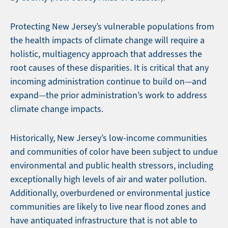
Protecting New Jersey’s vulnerable populations from
the health impacts of climate change will require a
holistic, multiagency approach that addresses the
root causes of these disparities. It is critical that any
incoming administration continue to build on—and
expand—the prior administration’s work to address
climate change impacts.
Historically, New Jersey’s low-income communities
and communities of color have been subject to undue
environmental and public health stressors, including
exceptionally high levels of air and water pollution.
Additionally, overburdened or environmental justice
communities are likely to live near flood zones and
have antiquated infrastructure that is not able to