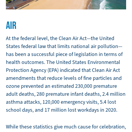
AIR
At the federal level, the Clean Air Act—the United
States federal law that limits national air pollution—
has been a successful piece of legislation in terms of
health outcomes. The United States Environmental
Protection Agency (EPA) indicated that Clean Air Act
amendments that reduce levels of fine particles and
ozone prevented an estimated 230,000 premature
adult deaths, 280 premature infant deaths, 2.4 million
asthma attacks, 120,000 emergency visits, 5.4 lost
school days, and 17 million lost workdays in 2020.
While these statistics give much cause for celebration,