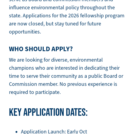
influence environmental policy throughout the
state. Applications for the 2026 fellowship program
are now closed, but stay tuned for future
opportunities.
WHO SHOULD APPLY?
We are looking for diverse, environmental
champions who are interested in dedicating their
time to serve their community as a public Board or
Commission member. No previous experience is
required to participate.
KEY APPLICATION DATES:
Application Launch: Early Oct