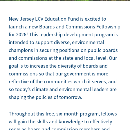
New Jersey LCV Education Fund is excited to
launch a new Boards and Commissions Fellowship
for 2026! This leadership development program is
intended to support diverse, environmental
champions in securing positions on public boards
and commissions at the state and local level. Our
goal is to increase the diversity of boards and
commissions so that our government is more
reflective of the communities which it serves, and
so today’s climate and environmental leaders are
shaping the policies of tomorrow.
Throughout this free, six-month program, fellows
will gain the skills and knowledge to effectively
serve as board and commission members and