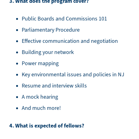
3. What does the program cover?
Public Boards and Commissions 101
Parliamentary Procedure
Effective communication and negotiation
Building your network
Power mapping
Key environmental issues and policies in NJ
Resume and interview skills
A mock hearing
And much more!
4. What is expected of fellows?