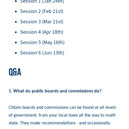
Session 1 (Jan 24th)
Session 2 (Feb 21st)
Session 3 (Mar 21st)
Session 4 (Apr 18th)
Session 5 (May 16th)
Session 6 (Jun 13th)
Q&A
1. What do public boards and commissions do?
Citizen boards and commissions can be found at all levels
of government, from your local town all the way to multi-
state. They make recommendations - and occasionally