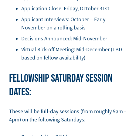
Application Close: Friday, October 31st
Applicant Interviews: October – Early
November on a rolling basis
Decisions Announced: Mid-November
Virtual Kick-off Meeting: Mid-December (TBD
based on fellow availability)
FELLOWSHIP SATURDAY SESSION
DATES:
These will be full-day sessions (from roughly 9am -
4pm) on the following Saturdays: