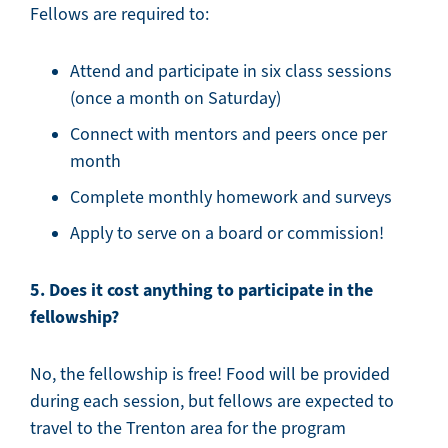
Fellows are required to:
Attend and participate in six class sessions
(once a month on Saturday)
Connect with mentors and peers once per
month
Complete monthly homework and surveys
Apply to serve on a board or commission!
5. Does it cost anything to participate in the
fellowship?
No, the fellowship is free! Food will be provided
during each session, but fellows are expected to
travel to the Trenton area for the program