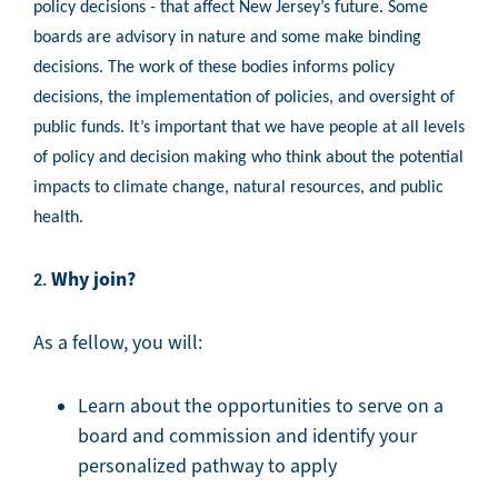
policy decisions - that affect New Jersey’s future. Some
boards are advisory in nature and some make binding
decisions. The work of these bodies informs policy
decisions, the implementation of policies, and oversight of
public funds. It’s important that we have people at all levels
of policy and decision making who think about the potential
impacts to climate change, natural resources, and public
health.
Why join?
2.
As a fellow, you will:
Learn about the opportunities to serve on a
board and commission and identify your
personalized pathway to apply