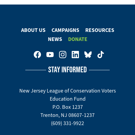
ABOUT US
CAMPAIGNS
RESOURCES
Footer
NEWS
DONATE
Menu
Footer
Social
STAY INFORMED
Media
Menu
New Jersey League of Conservation Voters
Education Fund
P.O. Box 1237
Trenton, NJ 08607-1237
(609) 331-9922