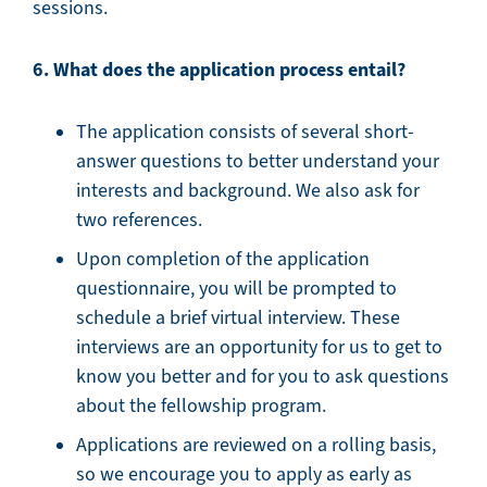
sessions.
6. What does the application process entail?
The application consists of several short-
answer questions to better understand your
interests and background. We also ask for
two references.
Upon completion of the application
questionnaire, you will be prompted to
schedule a brief virtual interview. These
interviews are an opportunity for us to get to
know you better and for you to ask questions
about the fellowship program.
Applications are reviewed on a rolling basis,
so we encourage you to apply as early as