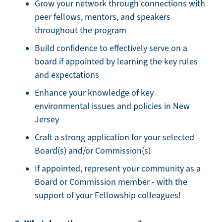
Grow your network through connections with
peer fellows, mentors, and speakers
throughout the program
Build confidence to effectively serve on a
board if appointed by learning the key rules
and expectations
Enhance your knowledge of key
environmental issues and policies in New
Jersey
Craft a strong application for your selected
Board(s) and/or Commission(s)
If appointed, represent your community as a
Board or Commission member - with the
support of your Fellowship colleagues!