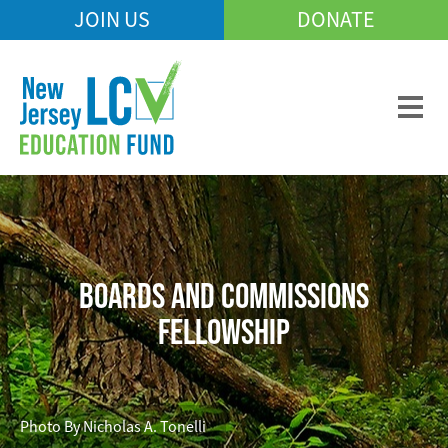
Skip
JOIN US
DONATE
Mobile
to
Header
main
Menu
content
BOARDS AND COMMISSIONS
FELLOWSHIP
Photo By Nicholas A. Tonelli