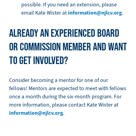
possible. If you need an extension, please
information@njlcv.org
email Kate Wister at
.
ALREADY AN EXPERIENCED BOARD
OR COMMISSION MEMBER AND WANT
TO GET INVOLVED?
Consider becoming a mentor for one of our
fellows! Mentors are expected to meet with fellows
once a month during the six-month program. For
more information, please contact Kate Wister at
information@njlcv.org
.