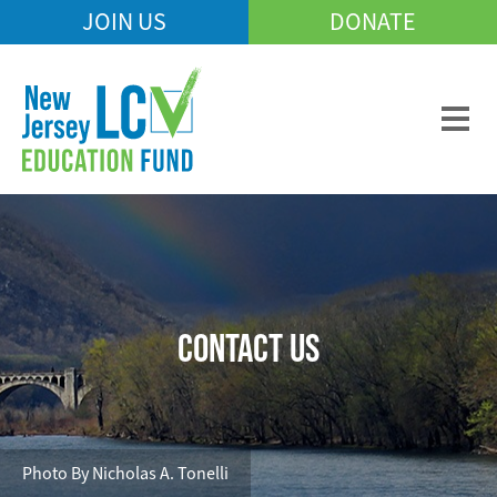
Skip
JOIN US
DONATE
Mobile
to
Header
main
Menu
content
CONTACT US
Photo By Nicholas A. Tonelli