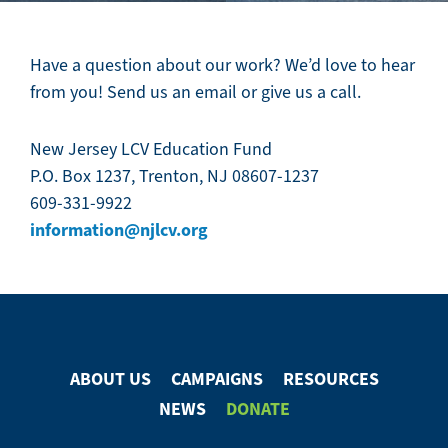
Have a question about our work? We’d love to hear
from you! Send us an email or give us a call.
New Jersey LCV Education Fund
P.O. Box 1237, Trenton, NJ 08607-1237
609-331-9922
information@njlcv.org
ABOUT US
CAMPAIGNS
RESOURCES
Footer
NEWS
DONATE
Menu