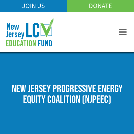
Skip
JOIN US
DONATE
Mobile
to
Header
main
Menu
content
NEW JERSEY PROGRESSIVE ENERGY
EQUITY COALITION (NJPEEC)