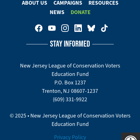
ABOUT US
CAMPAIGNS
RESOURCES
Footer
NEWS
DONATE
Menu
Footer
Social
STAY INFORMED
Media
Menu
New Jersey League of Conservation Voters
Education Fund
P.O. Box 1237
Trenton, NJ 08607-1237
(609) 331-9922
© 2025 • New Jersey League of Conservation Voters
Education Fund
Privacy Policy