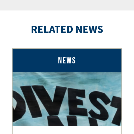
RELATED NEWS
NEWS