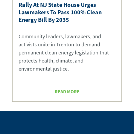
Rally At NJ State House Urges
Lawmakers To Pass 100% Clean
Energy Bill By 2035
Community leaders, lawmakers, and
activists unite in Trenton to demand
permanent clean energy legislation that
protects health, climate, and
environmental justice.
READ MORE