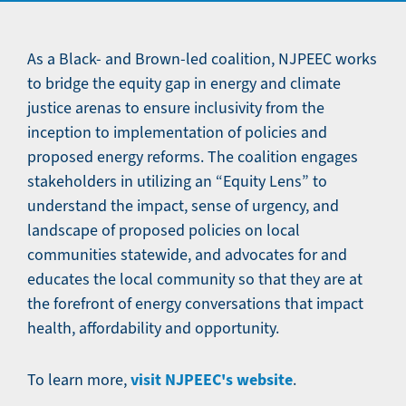
As a Black- and Brown-led coalition, NJPEEC works
to bridge the equity gap in energy and climate
justice arenas to ensure inclusivity from the
inception to implementation of policies and
proposed energy reforms. The coalition engages
stakeholders in utilizing an “Equity Lens” to
understand the impact, sense of urgency, and
landscape of proposed policies on local
communities statewide, and advocates for and
educates the local community so that they are at
the forefront of energy conversations that impact
health, affordability and opportunity.
visit NJPEEC's website
To learn more,
.