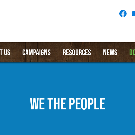
Socia
Medi
Menu
T US
CAMPAIGNS
RESOURCES
NEWS
D
WE THE PEOPLE