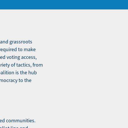
 and grassroots
 required to make
ed voting access,
iety of tactics, from
alition is the hub
emocracy to the
ized communities.