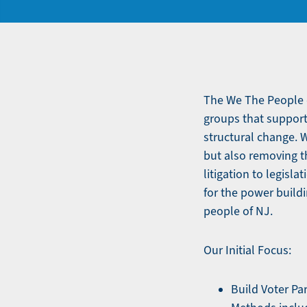
The We The People c
groups that support
structural change. 
but also removing th
litigation to legisl
for the power buildi
people of NJ.
Our Initial Focus:
Build Voter Pa