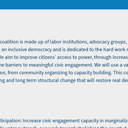
oalition is made up of labor institutions, advocacy groups,
 an inclusive democracy and is dedicated to the hard work
We aim to improve citizens’ access to power, through increas
e barriers to meaningful civic engagement. We will use a var
ation, from community organizing to capacity building. This co
ng and long term structural change that will restore real d
rticipation: Increase civic engagement capacity in marginal