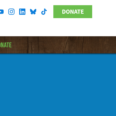
DONATE
Donate
l
Button
a
ONATE