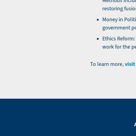
Methods includ
restoring fusi
Money in Polit
government po
Ethics Reform:
work for the p
visi
To learn more,
Footer