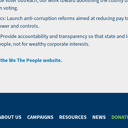
e voter outreach, our work toward abolishing the county ba
on voting.
ics: Launch anti-corruption reforms aimed at reducing pay 
wer and controls.
 Provide accountability and transparency so that state and
eople, not for wealthy corporate interests.
t the We The People website.
ABOUT US
CAMPAIGNS
RESOURCES
NEWS
DONAT