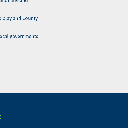
llot line and
to play and County
 local governments
E