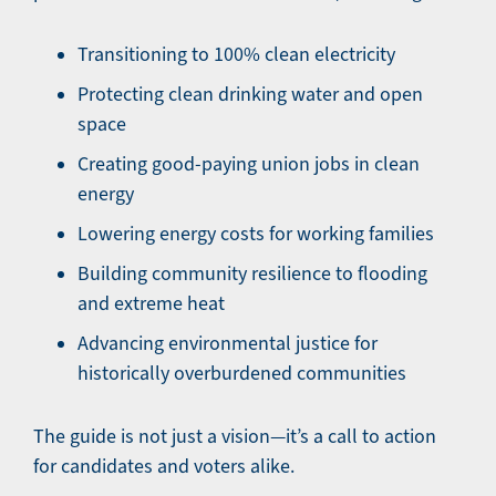
Transitioning to 100% clean electricity
Protecting clean drinking water and open
space
Creating good-paying union jobs in clean
energy
Lowering energy costs for working families
Building community resilience to flooding
and extreme heat
Advancing environmental justice for
historically overburdened communities
The guide is not just a vision—it’s a call to action
for candidates and voters alike.