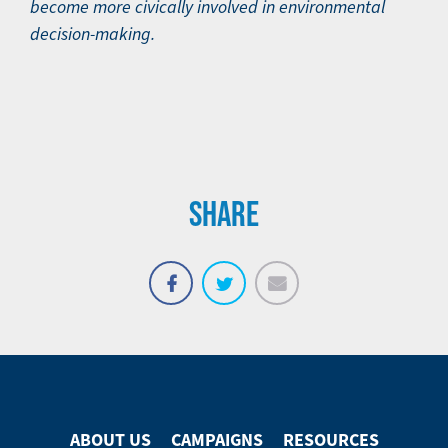
become more civically involved in environmental
decision-making.
SHARE
Email
Share
Tweet
on
Facebook
ABOUT US
CAMPAIGNS
RESOURCES