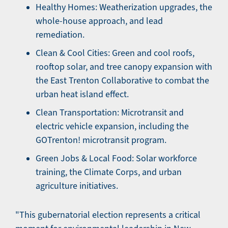
Healthy Homes: Weatherization upgrades, the
whole-house approach, and lead
remediation.
Clean & Cool Cities: Green and cool roofs,
rooftop solar, and tree canopy expansion with
the East Trenton Collaborative to combat the
urban heat island effect.
Clean Transportation: Microtransit and
electric vehicle expansion, including the
GOTrenton! microtransit program.
Green Jobs & Local Food: Solar workforce
training, the Climate Corps, and urban
agriculture initiatives.
"This gubernatorial election represents a critical