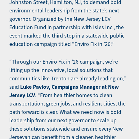
Johnston Street, Hamilton, NJ, to demand bold
environmental leadership from the state’s next
governor. Organized by the New Jersey LCV
Education Fund in partnership with Isles Inc., the
event marked the third stop in a statewide public
education campaign titled “Enviro Fix in ’26.”
“Through our Enviro Fix in ’26 campaign, we’re
lifting up the innovative, local solutions that
communities like Trenton are already leading on,”
Luke Pavlov, Campaigns Manager at New
said
Jersey LCV
. “From healthier homes to clean
transportation, green jobs, and resilient cities, the
path forward is clear. What we need now is bold
leadership from our next governor to scale up
these solutions statewide and ensure every New
Jerseyan can benefit from a cleaner, healthier