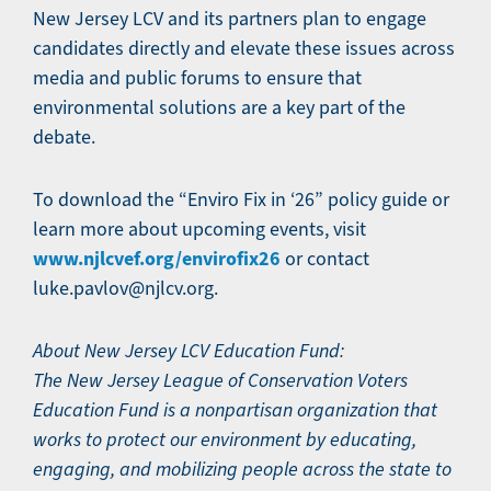
New Jersey LCV and its partners plan to engage
candidates directly and elevate these issues across
media and public forums to ensure that
environmental solutions are a key part of the
debate.
To download the “Enviro Fix in ‘26” policy guide or
learn more about upcoming events, visit
www.njlcvef.org/envirofix26
or contact
luke.pavlov@njlcv.org.
About New Jersey LCV Education Fund:
The New Jersey League of Conservation Voters
Education Fund is a nonpartisan organization that
works to protect our environment by educating,
engaging, and mobilizing people across the state to