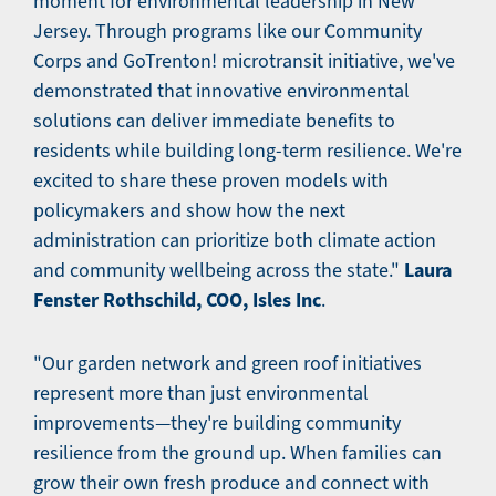
moment for environmental leadership in New
Jersey. Through programs like our Community
Corps and GoTrenton! microtransit initiative, we've
demonstrated that innovative environmental
solutions can deliver immediate benefits to
residents while building long-term resilience. We're
excited to share these proven models with
policymakers and show how the next
administration can prioritize both climate action
Laura
and community wellbeing across the state."
Fenster Rothschild, COO, Isles Inc
.
"Our garden network and green roof initiatives
represent more than just environmental
improvements—they're building community
resilience from the ground up. When families can
grow their own fresh produce and connect with