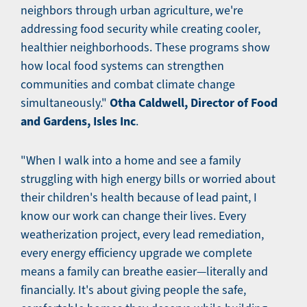
neighbors through urban agriculture, we're
addressing food security while creating cooler,
healthier neighborhoods. These programs show
how local food systems can strengthen
communities and combat climate change
Otha Caldwell, Director of Food
simultaneously."
and Gardens, Isles Inc
.
"When I walk into a home and see a family
struggling with high energy bills or worried about
their children's health because of lead paint, I
know our work can change their lives. Every
weatherization project, every lead remediation,
every energy efficiency upgrade we complete
means a family can breathe easier—literally and
financially. It's about giving people the safe,