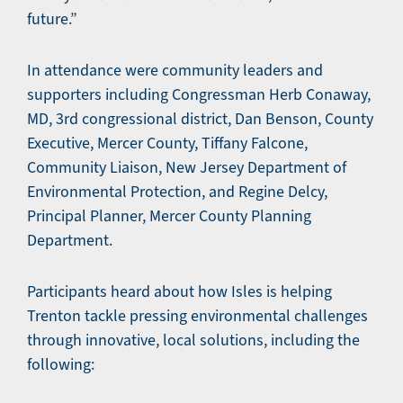
future.”
In attendance were community leaders and
supporters including Congressman Herb Conaway,
MD, 3rd congressional district, Dan Benson, County
Executive, Mercer County, Tiffany Falcone,
Community Liaison, New Jersey Department of
Environmental Protection, and Regine Delcy,
Principal Planner, Mercer County Planning
Department.
Participants heard about how Isles is helping
Trenton tackle pressing environmental challenges
through innovative, local solutions, including the
following: