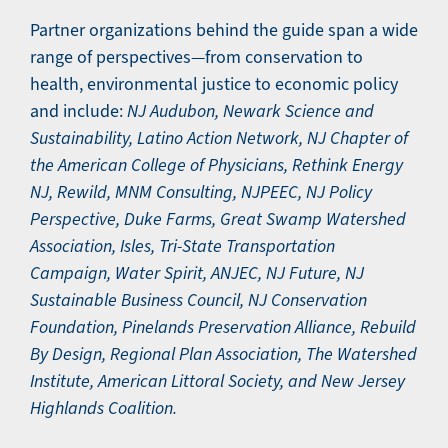
Partner organizations behind the guide span a wide
range of perspectives—from conservation to
health, environmental justice to economic policy
and include:
NJ Audubon, Newark Science and
Sustainability, Latino Action Network, NJ Chapter of
the American College of Physicians, Rethink Energy
NJ, Rewild, MNM Consulting, NJPEEC, NJ Policy
Perspective, Duke Farms, Great Swamp Watershed
Association, Isles, Tri-State Transportation
Campaign, Water Spirit, ANJEC, NJ Future, NJ
Sustainable Business Council, NJ Conservation
Foundation, Pinelands Preservation Alliance, Rebuild
By Design, Regional Plan Association, The Watershed
Institute, American Littoral Society, and New Jersey
Highlands Coalition.