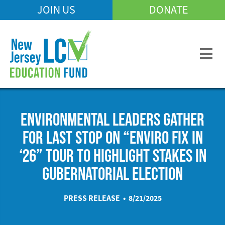
Skip
JOIN US
DONATE
Mobile
to
Header
main
Menu
content
ENVIRONMENTAL LEADERS GATHER
FOR LAST STOP ON “ENVIRO FIX IN
‘26” TOUR TO HIGHLIGHT STAKES IN
GUBERNATORIAL ELECTION
PRESS RELEASE • 8/21/2025