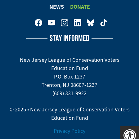
Footer
NEWS
DONATE
Menu
Footer
Social
STAY INFORMED
Media
Menu
New Jersey League of Conservation Voters
Education Fund
P.O. Box 1237
Trenton, NJ 08607-1237
(609) 331-9922
© 2025 • New Jersey League of Conservation Voters
Education Fund
Privacy Policy