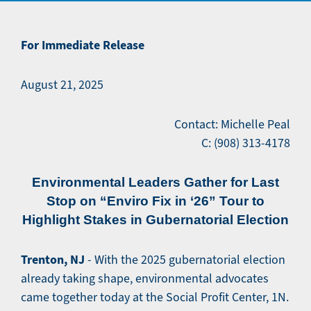
For Immediate Release
August 21, 2025
Contact: Michelle Peal
C: (908) 313-4178
Environmental Leaders Gather for Last
Stop on “Enviro Fix in ‘26” Tour to
Highlight Stakes in Gubernatorial Election
Trenton, NJ
- With the 2025 gubernatorial election
already taking shape, environmental advocates
came together today at the Social Profit Center, 1N.