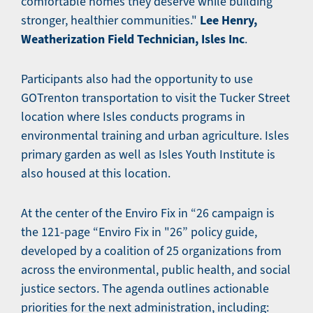
comfortable homes they deserve while building
Lee Henry,
stronger, healthier communities."
Weatherization Field Technician, Isles Inc
.
Participants also had the opportunity to use
GOTrenton transportation to visit the Tucker Street
location where Isles conducts programs in
environmental training and urban agriculture. Isles
primary garden as well as Isles Youth Institute is
also housed at this location.
At the center of the Enviro Fix in “26 campaign is
the 121-page “Enviro Fix in "26” policy guide,
developed by a coalition of 25 organizations from
across the environmental, public health, and social
justice sectors. The agenda outlines actionable
priorities for the next administration, including: