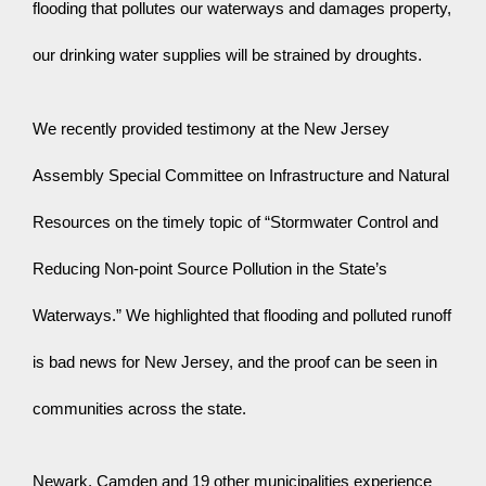
flooding that pollutes our waterways and damages property, 
our drinking water supplies will be strained by droughts.
We recently provided testimony at the New Jersey 
Assembly Special Committee on Infrastructure and Natural 
Resources on the timely topic of “Stormwater Control and 
Reducing Non-point Source Pollution in the State’s 
Waterways.” We highlighted that flooding and polluted runoff 
is bad news for New Jersey, and the proof can be seen in 
communities across the state.
Newark, Camden and 19 other municipalities experience 