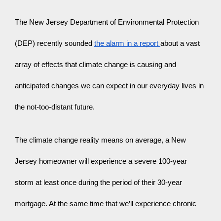
The New Jersey Department of Environmental Protection 
(DEP) recently sounded 
the alarm in a report 
about a vast 
array of effects that climate change is causing and 
anticipated changes we can expect in our everyday lives in 
the not-too-distant future.
The climate change reality means on average, a New 
Jersey homeowner will experience a severe 100-year 
storm at least once during the period of their 30-year 
mortgage. At the same time that we’ll experience chronic 