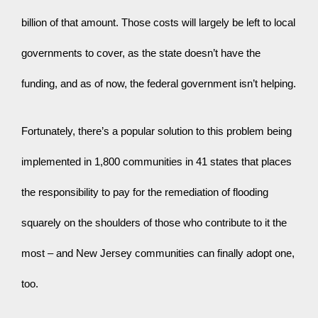
billion of that amount. Those costs will largely be left to local 
governments to cover, as the state doesn’t have the 
funding, and as of now, the federal government isn’t helping.
Fortunately, there’s a popular solution to this problem being 
implemented in 1,800 communities in 41 states that places 
the responsibility to pay for the remediation of flooding 
squarely on the shoulders of those who contribute to it the 
most – and New Jersey communities can finally adopt one, 
too.