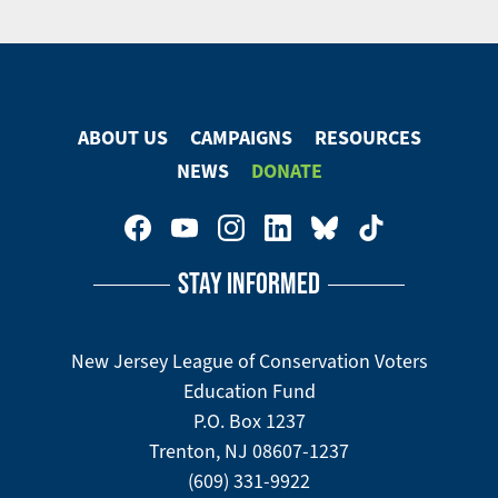
Email
Share
Tweet
on
Facebook
ABOUT US
CAMPAIGNS
RESOURCES
Footer
NEWS
DONATE
Menu
Footer
Social
STAY INFORMED
Media
Menu
New Jersey League of Conservation Voters
Education Fund
P.O. Box 1237
Trenton, NJ 08607-1237
(609) 331-9922