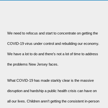
We need to refocus and start to concentrate on getting the 
COVID-19 virus under control and rebuilding our economy. 
We have a lot to do and there’s not a lot of time to address 
the problems New Jersey faces.
What COVID-19 has made starkly clear is the massive 
disruption and hardship a public health crisis can have on 
all our lives. Children aren’t getting the consistent in-person 