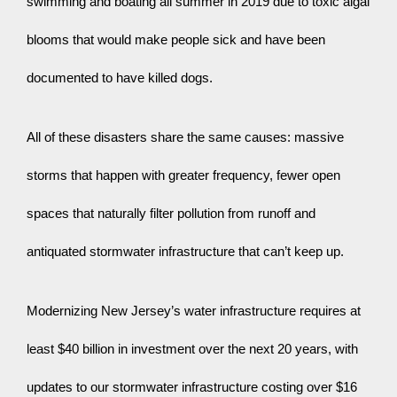
swimming and boating all summer in 2019 due to toxic algal 
blooms that would make people sick and have been 
documented to have killed dogs.
All of these disasters share the same causes: massive 
storms that happen with greater frequency, fewer open 
spaces that naturally filter pollution from runoff and 
antiquated stormwater infrastructure that can’t keep up.
Modernizing New Jersey’s water infrastructure requires at 
least $40 billion in investment over the next 20 years, with 
updates to our stormwater infrastructure costing over $16 