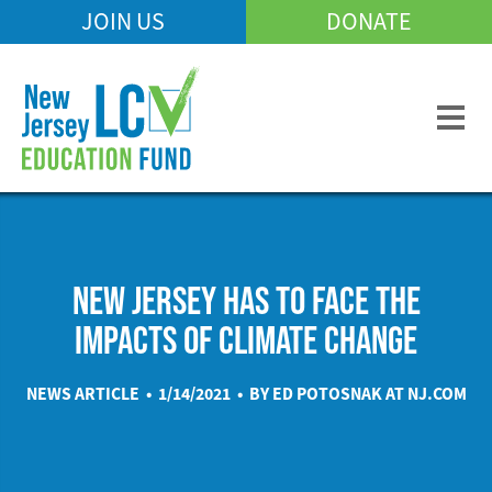
Skip
JOIN US
DONATE
Mobile
to
Header
main
Menu
content
NEW JERSEY HAS TO FACE THE
IMPACTS OF CLIMATE CHANGE
NEWS ARTICLE • 1/14/2021 • BY ED POTOSNAK AT
NJ.COM