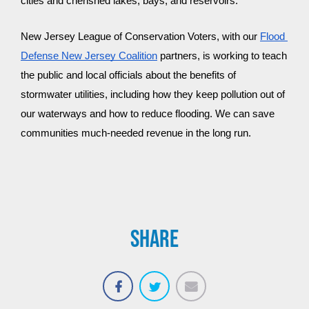
cities and cherished lakes, bays, and reservoirs.
New Jersey League of Conservation Voters, with our 
Flood 
Defense New Jersey Coalition
 partners, is working to teach 
the public and local officials about the benefits of 
stormwater utilities, including how they keep pollution out of 
our waterways and how to reduce flooding. We can save 
communities much-needed revenue in the long run.
SHARE