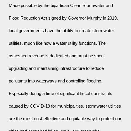
Made possible by the bipartisan Clean Stormwater and 
Flood Reduction Act signed by Governor Murphy in 2019, 
local governments have the ability to create stormwater 
utilities, much like how a water utility functions. The 
assessed revenue is dedicated and must be spent 
upgrading and maintaining infrastructure to reduce 
pollutants into waterways and controlling flooding. 
Especially during a time of significant fiscal constraints 
caused by COVID-19 for municipalities, stormwater utilities 
are the most cost-effective and equitable way to protect our 