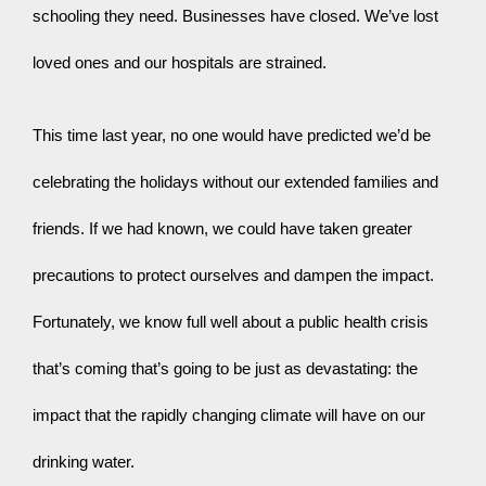
schooling they need. Businesses have closed. We’ve lost 
loved ones and our hospitals are strained.
This time last year, no one would have predicted we’d be 
celebrating the holidays without our extended families and 
friends. If we had known, we could have taken greater 
precautions to protect ourselves and dampen the impact. 
Fortunately, we know full well about a public health crisis 
that’s coming that’s going to be just as devastating: the 
impact that the rapidly changing climate will have on our 
drinking water.