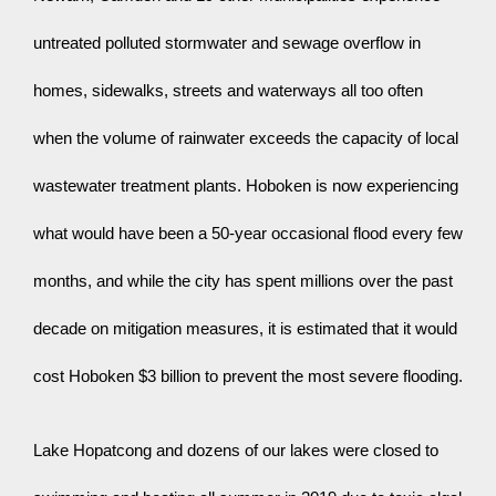
untreated polluted stormwater and sewage overflow in 
homes, sidewalks, streets and waterways all too often 
when the volume of rainwater exceeds the capacity of local 
wastewater treatment plants. Hoboken is now experiencing 
what would have been a 50-year occasional flood every few 
months, and while the city has spent millions over the past 
decade on mitigation measures, it is estimated that it would 
cost Hoboken $3 billion to prevent the most severe flooding.
Lake Hopatcong and dozens of our lakes were closed to 