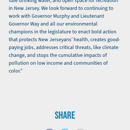
safe drinking water, and open space for recreation
in New Jersey. We look forward to continuing to
work with Governor Murphy and Lieutenant
Governor Way and all our environmental
champions in the legislature to enact bold action
that protects New Jerseyans’ health, creates good-
paying jobs, addresses critical threats, like climate
change, and stops the cumulative impacts of
pollution on low income and communities of
color.”
SHARE