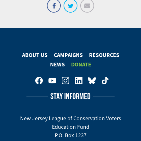
Email
Share
Tweet
on
Facebook
ABOUT US
CAMPAIGNS
RESOURCES
Footer
NEWS
DONATE
Menu
Footer
Social
STAY INFORMED
Media
Menu
New Jersey League of Conservation Voters
Education Fund
P.O. Box 1237