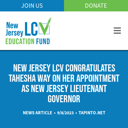
Skip
JOIN US
DONATE
Mobile
to
Header
main
Menu
content
NEW JERSEY LCV CONGRATULATES
TAHESHA WAY ON HER APPOINTMENT
AS NEW JERSEY LIEUTENANT
GOVERNOR
NEWS ARTICLE • 9/8/2023 •
TAPINTO.NET