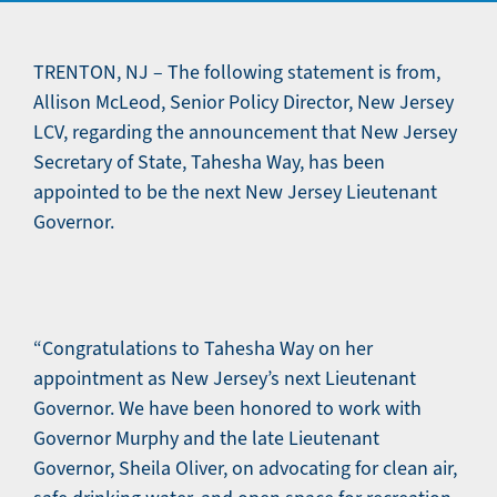
TRENTON, NJ – The following statement is from,
Allison McLeod, Senior Policy Director, New Jersey
LCV, regarding the announcement that New Jersey
Secretary of State, Tahesha Way, has been
appointed to be the next New Jersey Lieutenant
Governor.
“Congratulations to Tahesha Way on her
appointment as New Jersey’s next Lieutenant
Governor. We have been honored to work with
Governor Murphy and the late Lieutenant
Governor, Sheila Oliver, on advocating for clean air,