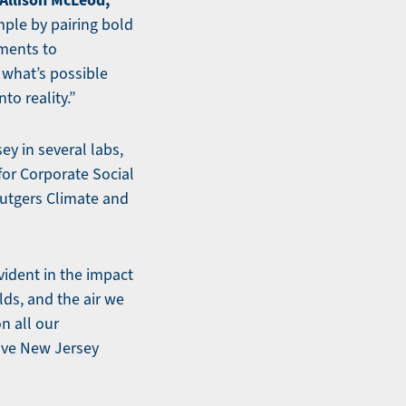
Allison McLeod,
mple by pairing bold
ments to
what’s possible
to reality.”
ey in several labs,
 for Corporate Social
Rutgers Climate and
vident in the impact
lds, and the air we
n all our
ive New Jersey