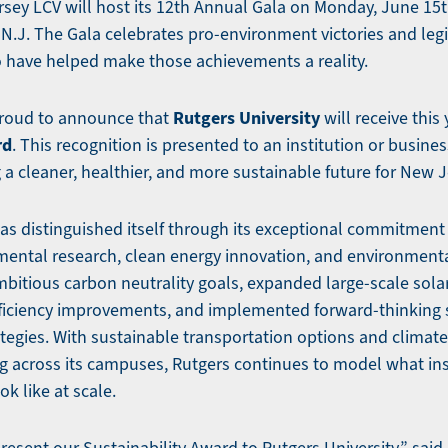
sey LCV will host its 12th Annual Gala on Monday, June 15th
N.J. The Gala celebrates pro-environment victories and legi
 have helped make those achievements a reality.
Rutgers University
proud to announce that
will receive this 
rd
. This recognition is presented to an institution or business
g a cleaner, healthier, and more sustainable future for New J
has distinguished itself through its exceptional commitment
mental research, clean energy innovation, and environment
mbitious carbon neutrality goals, expanded large-scale solar
ficiency improvements, and implemented forward-thinking
rategies. With sustainable transportation options and climat
g across its campuses, Rutgers continues to model what ins
ok like at scale.