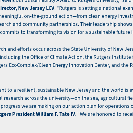
present our Sustainability Award to Rutgers University,” said
Director, New Jersey LCV
. “Rutgers is setting a national exa
 meaningful on-the-ground action—from clean energy invest
earch and community partnerships. Their leadership shows 
commits to transforming its vision for a sustainable future in
rch and efforts occur across the State University of New Jers
 including the Office of Climate Action, the Rutgers Institute
gers EcoComplex/Clean Energy Innovation Center, and the 
t to a resilient, sustainable New Jersey and the world is e
 research across the university—on the sea, agricultural fie
progress we are making on our action plan for operations o
gers President William F. Tate IV
. “We are honored to rece