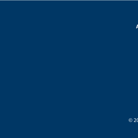
Footer
Menu
Footer
Social
Media
Menu
© 2