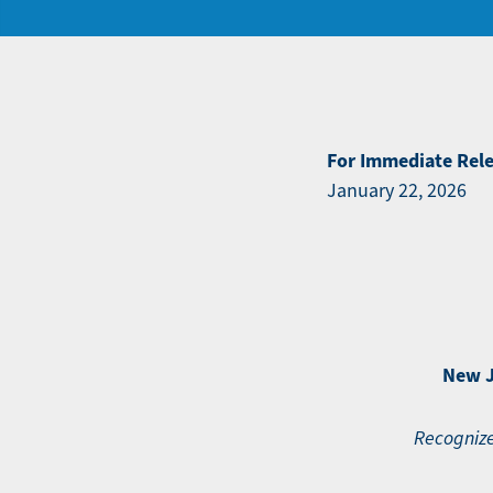
For Immediate Rel
January 22, 2026
New J
Recognize