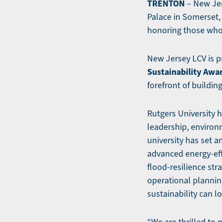
TRENTON
– New Jer
Palace in Somerset, 
honoring those who
New Jersey LCV is 
Sustainability Awa
forefront of buildin
Rutgers University 
leadership, environ
university has set a
advanced energy-ef
flood-resilience st
operational plannin
sustainability can lo