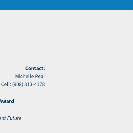
Contact:
Michelle Peal
Cell: (908) 313-4178
 Award
ent Future