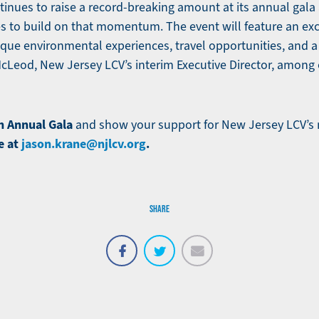
inues to raise a record-breaking amount at its annual gala 
s to build on that momentum. The event will feature an excit
nique environmental experiences, travel opportunities, and 
McLeod, New Jersey LCV’s interim Executive Director, among 
h Annual Gala
and show your support for New Jersey LCV’s 
e at
jason.krane@njlcv.org
.
SHARE
Email
Share
Tweet
on