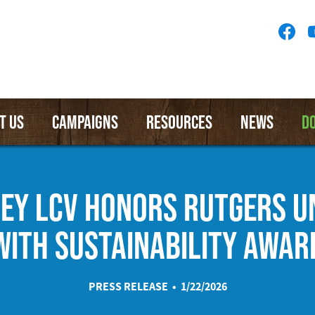
Socia
Medi
Menu
T US
CAMPAIGNS
RESOURCES
NEWS
D
EY LCV HONORS RUTGERS U
WITH SUSTAINABILITY AWAR
PRESS RELEASE • 1/22/2026