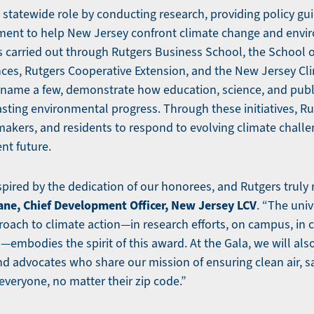
l statewide role by conducting research, providing policy gu
nt to help New Jersey confront climate change and envi
s carried out through Rutgers Business School, the School 
nces, Rutgers Cooperative Extension, and the New Jersey C
 name a few, demonstrate how education, science, and publ
asting environmental progress. Through these initiatives, R
makers, and residents to respond to evolving climate challe
ent future.
spired by the dedication of our honorees, and Rutgers truly r
ane, Chief Development Officer, New Jersey LCV
. “The univ
ach to climate action—in research efforts, on campus, in 
embodies the spirit of this award. At the Gala, we will als
nd advocates who share our mission of ensuring clean air, sa
everyone, no matter their zip code.”