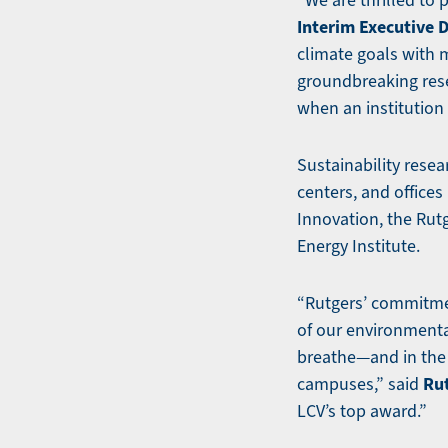
“We are thrilled to 
Interim Executive 
climate goals with
groundbreaking res
when an institution 
Sustainability resea
centers, and offices
Innovation, the Rut
Energy Institute.
“Rutgers’ commitmen
of our environmental
breathe—and in the 
Rut
campuses,” said
LCV’s top award.”