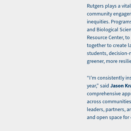
Rutgers plays a vita
community engageme
inequities. Program
and Biological Scie
Resource Center, to
together to create l
students, decision-
greener, more resili
“I’m consistently in
Jason Kr
year,” said
comprehensive appro
across communities—
leaders, partners, a
and open space for 