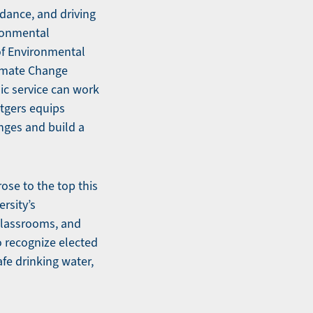
idance, and driving
ronmental
of Environmental
limate Change
ic service can work
utgers equips
nges and build a
ose to the top this
ersity’s
classrooms, and
o recognize elected
fe drinking water,