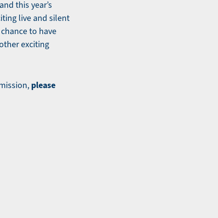
and this year’s
ing live and silent
a chance to have
other exciting
please
mission,