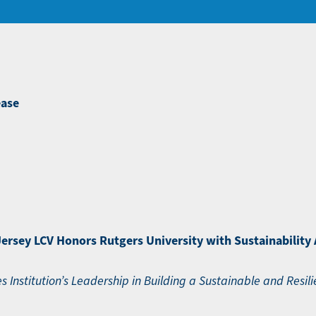
ease
ersey LCV Honors Rutgers University with Sustainability
s Institution’s Leadership in Building a Sustainable and Resili