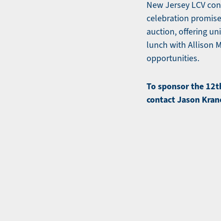
New Jersey LCV cont
celebration promise
auction, offering u
lunch with Allison 
opportunities.
To sponsor the 12t
contact Jason Kran