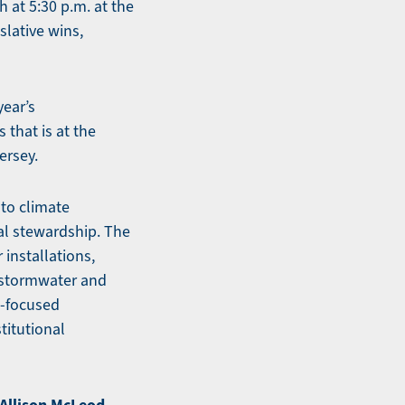
 at 5:30 p.m. at the
slative wins,
year’s
 that is at the
ersey.
 to climate
al stewardship. The
 installations,
 stormwater and
e-focused
titutional