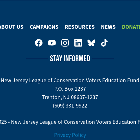
Facebook
ABOUT US
CAMPAIGNS
RESOURCES
NEWS
DONAT
STAY INFORMED
New Jersey League of Conservation Voters Education Fund
P.O. Box 1237
Trenton, NJ 08607-1237
(609) 331-9922
025 • New Jersey League of Conservation Voters Education 
Privacy Policy