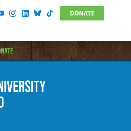
DONATE
Donate
l
Button
a
ONATE
NIVERSITY
D