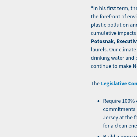
“In his first term, 
the forefront of en
plastic pollution an
cumulative impacts 
Potosnak, Executiv
laurels. Our climate 
drinking water and 
continue to make Ne
Legislative C
The
Require 100% c
commitments t
Jersey at the 
for a clean ene
Build a more r