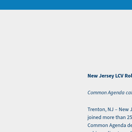
New Jersey LCV Rol
Common Agenda calls
Trenton, NJ – New 
joined more than 25
Common Agenda desi