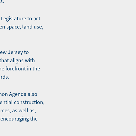
es.
egislature to act
pen space, land use,
New Jersey to
that aligns with
e forefront in the
rds.
ommon Agenda also
ential construction,
ces, as well as,
y encouraging the