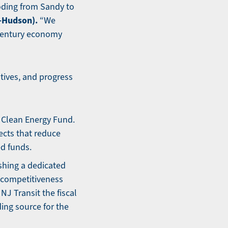
ooding from Sandy to
-Hudson).
“We
-century economy
tives, and progress
e Clean Energy Fund.
ects that reduce
ed funds.
shing a dedicated
c competitiveness
NJ Transit the fiscal
ding source for the