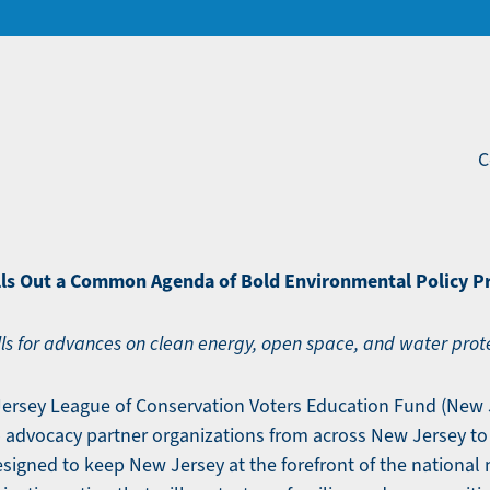
C
ls Out a Common Agenda of Bold Environmental Policy Pr
 for advances on clean energy, open space, and water prot
Jersey League of Conservation Voters Education Fund (New 
 advocacy partner organizations from across New Jersey to
gned to keep New Jersey at the forefront of the national