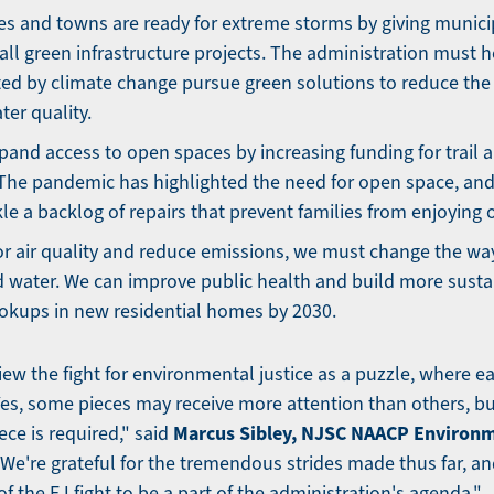
ies and towns are ready for extreme storms by giving municip
tall green infrastructure projects. The administration must
ed by climate change pursue green solutions to reduce the r
ter quality.
pand access to open spaces by increasing funding for trail 
The pandemic has highlighted the need for open space, and
le a backlog of repairs that prevent families from enjoying o
r air quality and reduce emissions, we must change the wa
 water. We can improve public health and build more susta
okups in new residential homes by 2030.
ew the fight for environmental justice as a puzzle, where e
 Yes, some pieces may receive more attention than others, bu
Marcus Sibley, NJSC NAACP Environm
ce is required," said
We're grateful for the tremendous strides made thus far, an
 of the EJ fight to be a part of the administration's agenda."