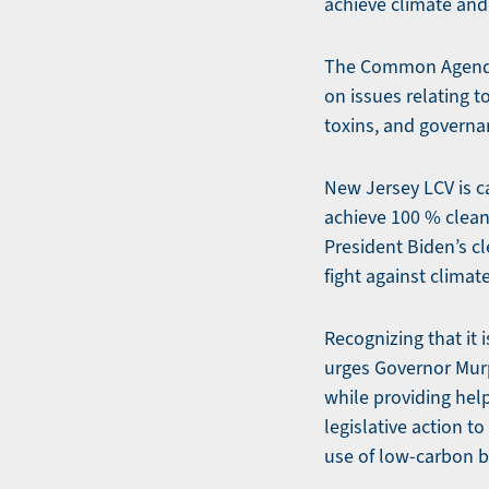
achieve climate and 
The Common Agenda 
on issues relating t
toxins, and governa
New Jersey LCV is ca
achieve 100 % clean 
President Biden’s cl
fight against clima
Recognizing that it
urges Governor Murp
while providing help
legislative action t
use of low-carbon b