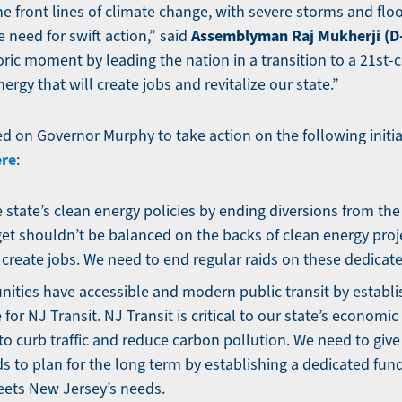
he front lines of climate change, with severe storms and fl
Assemblyman Raj Mukherji (D
 need for swift action,” said
oric moment by leading the nation in a transition to a 21st
rgy that will create jobs and revitalize our state.”
ed on Governor Murphy to take action on the following initia
ere
:
 state’s clean energy policies by ending diversions from th
et shouldn’t be balanced on the backs of clean energy proj
create jobs. We need to end regular raids on these dedicat
ties have accessible and modern public transit by establi
for NJ Transit. NJ Transit is critical to our state’s economi
o curb traffic and reduce carbon pollution. We need to give 
ds to plan for the long term by establishing a dedicated fun
eets New Jersey’s needs.