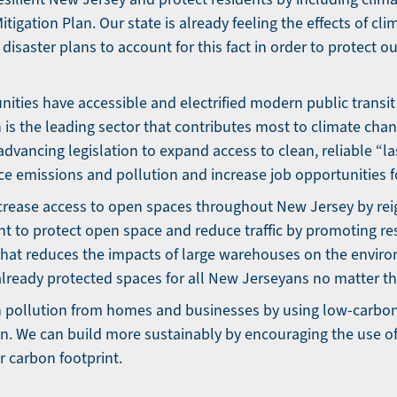
tigation Plan. Our state is already feeling the effects of c
disaster plans to account for this fact in order to protect o
ties have accessible and electrified modern public transit
 is the leading sector that contributes most to climate cha
dvancing legislation to expand access to clean, reliable “la
uce emissions and pollution and increase job opportunities f
crease access to open spaces throughout New Jersey by re
t to protect open space and reduce traffic by promoting r
hat reduces the impacts of large warehouses on the envir
already protected spaces for all New Jerseyans no matter the
 pollution from homes and businesses by using low-carbon
on. We can build more sustainably by encouraging the use o
r carbon footprint.