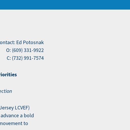
ontact: Ed Potosnak
O: (609) 331-9922
C: (732) 991-7574
iorities
ection
Jersey LCVEF)
 advance a bold
 movement to