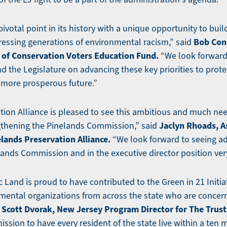
pivotal point in its history with a unique opportunity to bui
Bob Conl
essing generations of environmental racism,” said
of Conservation Voters Education Fund.
“We look forward
 the Legislature on advancing these key priorities to prote
a more prosperous future.”
tion Alliance is pleased to see this ambitious and much n
Jaclyn Rhoads, A
ngthening the Pinelands Commission,” said
elands Preservation Alliance.
“We look forward to seeing ad
lands Commission and in the executive director position ver
c Land is proud to have contributed to the Green in 21 Initia
ental organizations from across the state who are concer
Scott Dvorak, New Jersey Program Director for The Trust 
d
ission to have every resident of the state live within a ten 