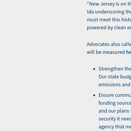
“New Jersey is on t
Ida underscoring the
must meet this hist
powered by clean ene
Advocates also call
h
will be measured
Strengthen the
Our state budg
emissions and 
Ensure communi
funding source 
and our plans t
security it nee
agency that m