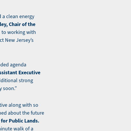
ld a clean energy
ey, Chair of the
 to working with
ct New Jersey’s
eeded agenda
ssistant Executive
ditional strong
y soon.”
tive along with so
ned about the future
for Public Lands.
minute walk of a