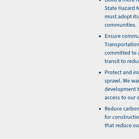
State Hazard Mi
must adopt its 
communities.
Ensure communi
Transportation
committed to a
transit to red
Protect and in
sprawl. We wan
development t
access to our 
Reduce carbon
for constructi
that reduce ou