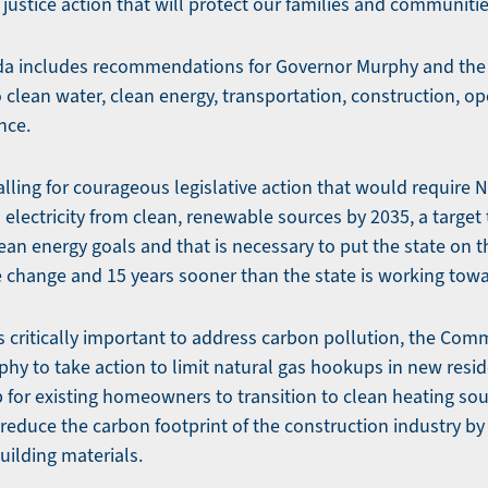
justice action that will protect our families and communiti
includes recommendations for Governor Murphy and the L
o clean water, clean energy, transportation, construction, o
nce.
lling for courageous legislative action that would require 
electricity from clean, renewable sources by 2035, a target 
ean energy goals and that is necessary to put the state on th
te change and 15 years sooner than the state is working towa
 is critically important to address carbon pollution, the C
hy to take action to limit natural gas hookups in new resid
 for existing homeowners to transition to clean heating sour
o reduce the carbon footprint of the construction industry b
uilding materials.