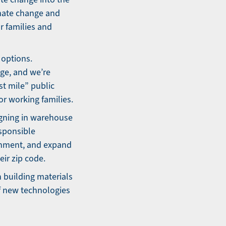
limate change and
ur families and
 options.
nge, and we’re
st mile” public
or working families.
igning in warehouse
esponsible
onment, and expand
ir zip code.
 building materials
f new technologies