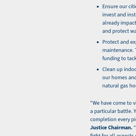
Ensure our cit
invest and ins
already impact
and protect wa
Protect and ex
maintenance. 
funding to tack
Clean up indoo
our homes and
natural gas ho
"We have come to vi
a particular battle.
completion every pie
Justice Chairman.
“
fight for all aspects