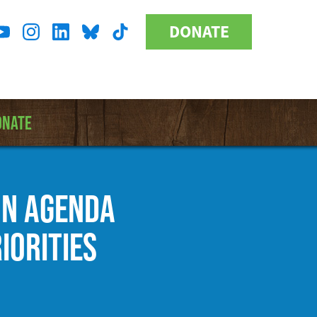
DONATE
Donate
l
Button
a
ONATE
ON AGENDA
IORITIES