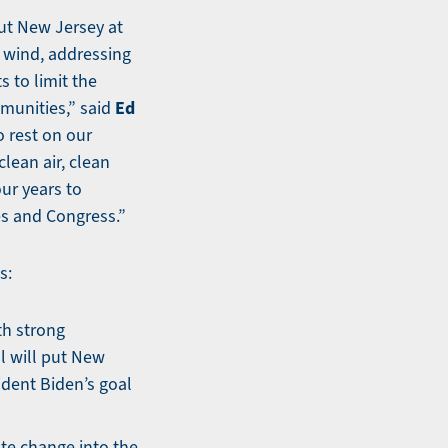
put New Jersey at
e wind, addressing
s to limit the
Ed
munities,” said
o rest on our
clean air, clean
ur years to
es and Congress.”
s:
th strong
l will put New
ident Biden’s goal
ate change into the