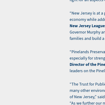
“New Jersey is at a 
economy while addr
New Jersey League 
Governor Murphy and
families and build 
“Pinelands Preserva
especially for stre
Director of the Pin
leaders on the Pine
“The Trust for Publi
many other environm
of New Jersey,” sai
“As we further our m