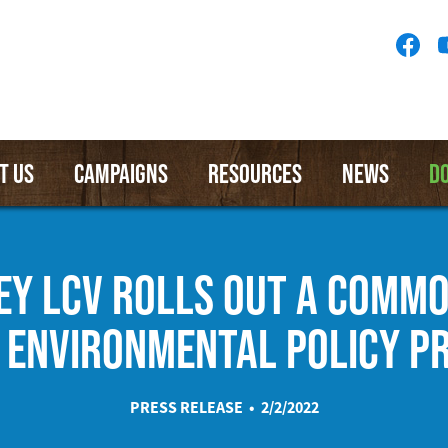
Socia
Medi
Menu
T US
CAMPAIGNS
RESOURCES
NEWS
D
EY LCV ROLLS OUT A COMM
 ENVIRONMENTAL POLICY PR
PRESS RELEASE • 2/2/2022