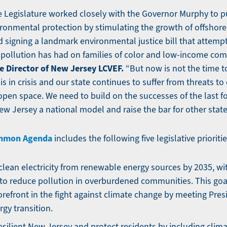
the Legislature worked closely with the Governor Murphy to 
vironmental protection by stimulating the growth of offshor
d signing a landmark environmental justice bill that attempt
pollution has had on families of color and low-income com
e Director of New Jersey LCVEF.
“But now is not the time t
is in crisis and our state continues to suffer from threats to 
open space. We need to build on the successes of the last fo
w Jersey a national model and raise the bar for other stat
ommon Agenda
includes the following five legislative prioritie
lean electricity from renewable energy sources by 2035, wi
o reduce pollution in overburdened communities. This goa
forefront in the fight against climate change by meeting Pres
rgy transition.
esilient New Jersey and protect residents by including clim