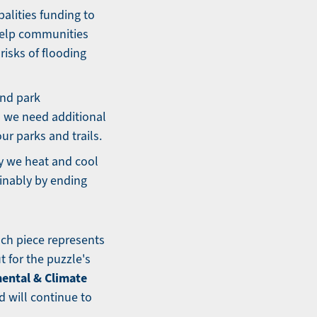
alities funding to
 help communities
isks of flooding
and park
 we need additional
ur parks and trails.
y we heat and cool
inably by ending
ach piece represents
t for the puzzle's
ental & Climate
d will continue to