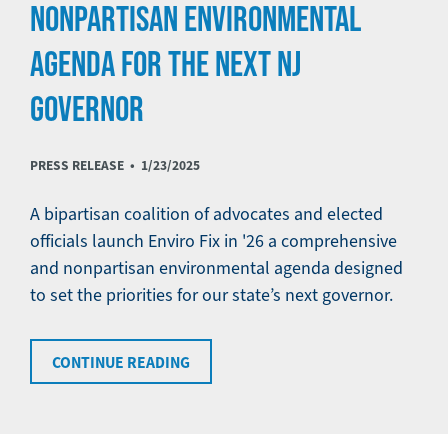
NONPARTISAN ENVIRONMENTAL
AGENDA FOR THE NEXT NJ
GOVERNOR
PRESS RELEASE •
1/23/2025
A bipartisan coalition of advocates and elected
officials launch Enviro Fix in '26 a comprehensive
and nonpartisan environmental agenda designed
to set the priorities for our state’s next governor.
CONTINUE READING