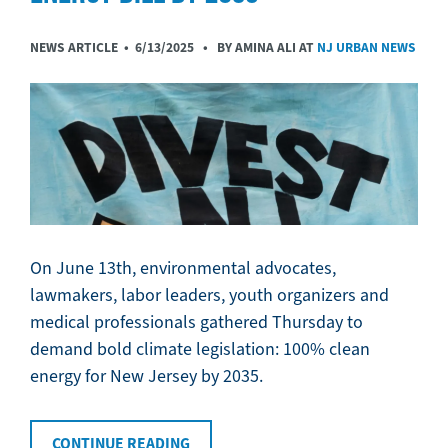
NEWS ARTICLE •
6/13/2025
• BY AMINA ALI AT
NJ URBAN NEWS
On June 13th, environmental advocates,
lawmakers, labor leaders, youth organizers and
medical professionals gathered Thursday to
demand bold climate legislation: 100% clean
energy for New Jersey by 2035.
CONTINUE READING