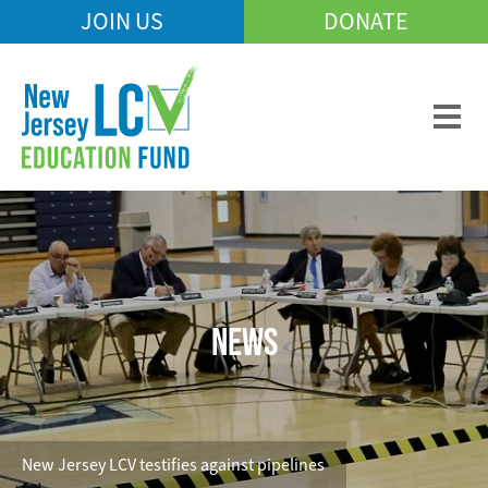
Skip
JOIN US
DONATE
Mobile
to
Header
main
Menu
content
NEWS
New Jersey LCV testifies against pipelines