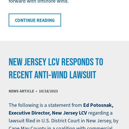
forward with offshore wind.
CONTINUE READING
NEW JERSEY LCV RESPONDS TO
RECENT ANTI-WIND LAWSUIT
NEWS ARTICLE •
10/18/2023
Ed Potosnak,
The following is a statement from
Executive Director, New Jersey LCV
regarding a
lawsuit filed in U.S. District Court in New Jersey, by
Cape May County in a coalition with commercial