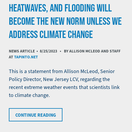
HEATWAVES, AND FLOODING WILL
BECOME THE NEW NORM UNLESS WE
ADDRESS CLIMATE CHANGE
NEWS ARTICLE •
8/25/2023
• BY ALLISON MCLEOD AND STAFF
AT
TAPINTO.NET
This is a statement from Allison McLeod, Senior
Policy Director, New Jersey LCV, regarding the
recent extreme weather events that scientists link
to climate change.
CONTINUE READING