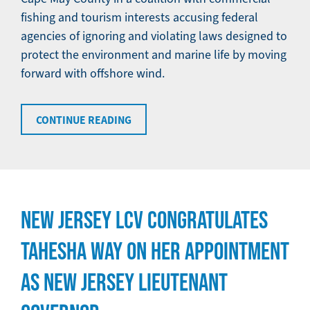
fishing and tourism interests accusing federal
agencies of ignoring and violating laws designed to
protect the environment and marine life by moving
forward with offshore wind.
CONTINUE READING
NEW JERSEY LCV CONGRATULATES
TAHESHA WAY ON HER APPOINTMENT
AS NEW JERSEY LIEUTENANT