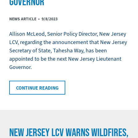
GOVERNOR
NEWS ARTICLE •
9/8/2023
Allison McLeod, Senior Policy Director, New Jersey
LCV, regarding the announcement that New Jersey
Secretary of State, Tahesha Way, has been
appointed to be the next New Jersey Lieutenant
Governor.
CONTINUE READING
NEW JERSEY LCV WARNS WILDFIRES,