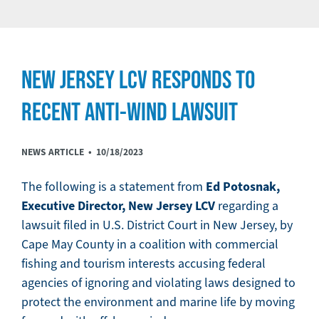
NEW JERSEY LCV RESPONDS TO
RECENT ANTI-WIND LAWSUIT
NEWS ARTICLE •
10/18/2023
Ed Potosnak,
The following is a statement from
Executive Director, New Jersey LCV
regarding a
lawsuit filed in U.S. District Court in New Jersey, by
Cape May County in a coalition with commercial
fishing and tourism interests accusing federal
agencies of ignoring and violating laws designed to
protect the environment and marine life by moving