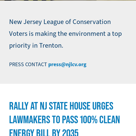
New Jersey League of Conservation
Voters is making the environment a top
priority in Trenton.
press@njlcv.org
PRESS CONTACT
RALLY AT NJ STATE HOUSE URGES
LAWMAKERS TO PASS 100% CLEAN
ENERGY BILL BY 2035