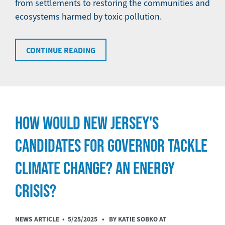
from settlements to restoring the communities and
ecosystems harmed by toxic pollution.
CONTINUE READING
HOW WOULD NEW JERSEY'S
CANDIDATES FOR GOVERNOR TACKLE
CLIMATE CHANGE? AN ENERGY
CRISIS?
NEWS ARTICLE •
5/25/2025
• BY KATIE SOBKO AT