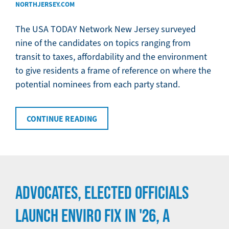
NORTHJERSEY.COM
The USA TODAY Network New Jersey surveyed
nine of the candidates on topics ranging from
transit to taxes, affordability and the environment
to give residents a frame of reference on where the
potential nominees from each party stand.
CONTINUE READING
ADVOCATES, ELECTED OFFICIALS
LAUNCH ENVIRO FIX IN '26, A