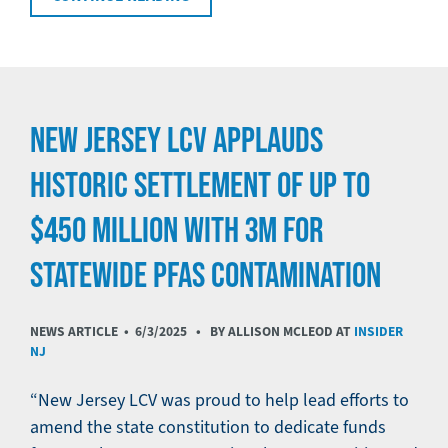
NEW JERSEY LCV APPLAUDS
HISTORIC SETTLEMENT OF UP TO
$450 MILLION WITH 3M FOR
STATEWIDE PFAS CONTAMINATION
NEWS ARTICLE •
6/3/2025
• BY ALLISON MCLEOD AT
INSIDER
NJ
“New Jersey LCV was proud to help lead efforts to
amend the state constitution to dedicate funds