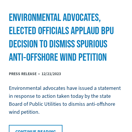
ENVIRONMENTAL ADVOCATES,
ELECTED OFFICIALS APPLAUD BPU
DECISION TO DISMISS SPURIOUS
ANTI-OFFSHORE WIND PETITION
PRESS RELEASE •
12/21/2023
Environmental advocates have issued a statement
in response to action taken today by the state
Board of Public Utilities to dismiss anti-offshore
wind petition.
CONTINUE READING