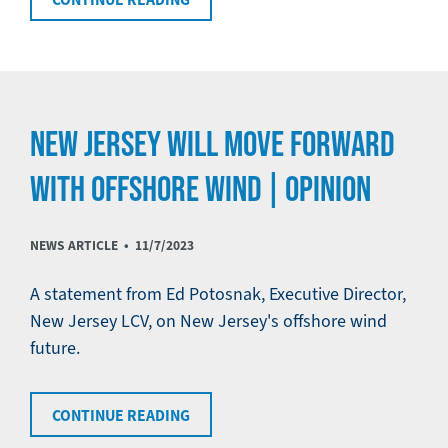
NEW JERSEY WILL MOVE FORWARD
WITH OFFSHORE WIND | OPINION
NEWS ARTICLE •
11/7/2023
A statement from Ed Potosnak, Executive Director,
New Jersey LCV, on New Jersey's offshore wind
future.
CONTINUE READING