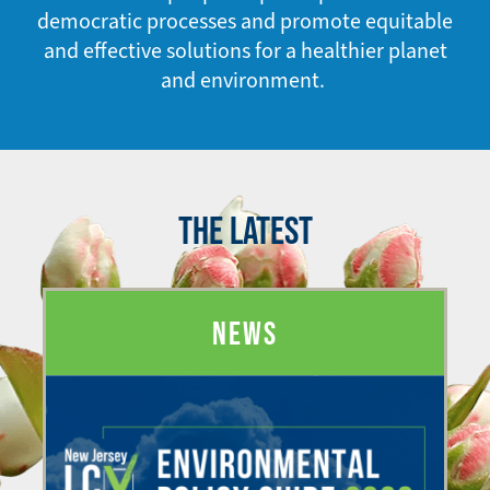
democratic processes and promote equitable
and effective solutions for a healthier planet
and environment.
THE LATEST
NEWS