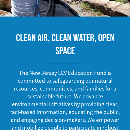
CLEAN AIR, CLEAN WATER, OPEN
SPACE
The New Jersey LCV Education Fund is
committed to safeguarding our natural
resources, communities, and families for a
sustainable future. We advance
environmental initiatives by providing clear,
fact-based information, educating the public,
and engaging decision-makers. We empower
and mobilize people to participate in robust