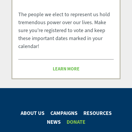
The people we elect to represent us hold
tremendous power over our lives. Make
sure you're registered to vote and keep
these important dates marked in your
calendar!
LEARN MORE
ABOUT US
CAMPAIGNS
RESOURCES
Footer
NEWS
DONATE
Menu