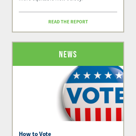
READ THE REPORT
NEWS
How to Vote