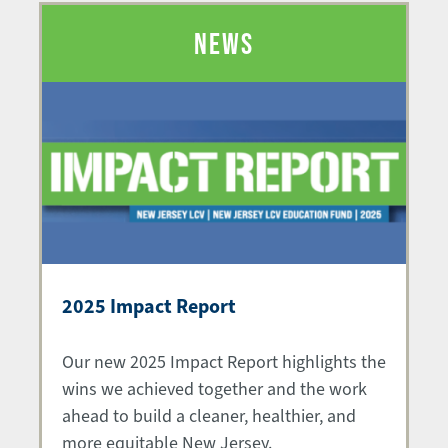
NEWS
2025 Impact Report
Our new 2025 Impact Report highlights the
wins we achieved together and the work
ahead to build a cleaner, healthier, and
more equitable New Jersey.