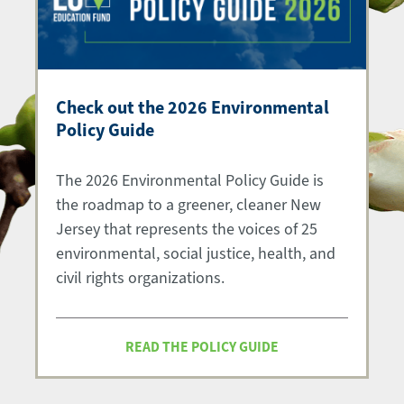
Check out the 2026 Environmental
Policy Guide
The 2026 Environmental Policy Guide is
the roadmap to a greener, cleaner New
Jersey that represents the voices of 25
environmental, social justice, health, and
civil rights organizations.
READ THE POLICY GUIDE