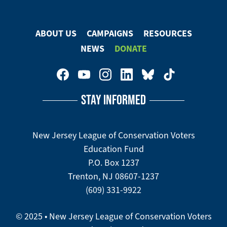
ABOUT US
CAMPAIGNS
RESOURCES
Footer
NEWS
DONATE
Menu
Footer
Social
STAY INFORMED
Media
Menu
New Jersey League of Conservation Voters
Education Fund
P.O. Box 1237
Trenton, NJ 08607-1237
(609) 331-9922
© 2025 • New Jersey League of Conservation Voters