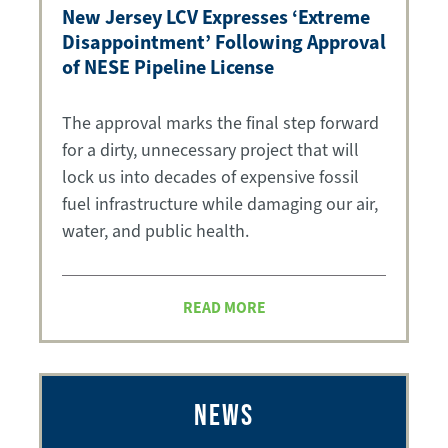
New Jersey LCV Expresses ‘Extreme
Disappointment’ Following Approval
of NESE Pipeline License
The approval marks the final step forward
for a dirty, unnecessary project that will
lock us into decades of expensive fossil
fuel infrastructure while damaging our air,
water, and public health.
READ MORE
NEWS