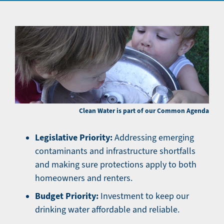
Clean Water is part of our Common Agenda
Legislative Priority:
Addressing emerging
contaminants and infrastructure shortfalls
and making sure protections apply to both
homeowners and renters.
Budget Priority:
Investment to keep our
drinking water affordable and reliable.