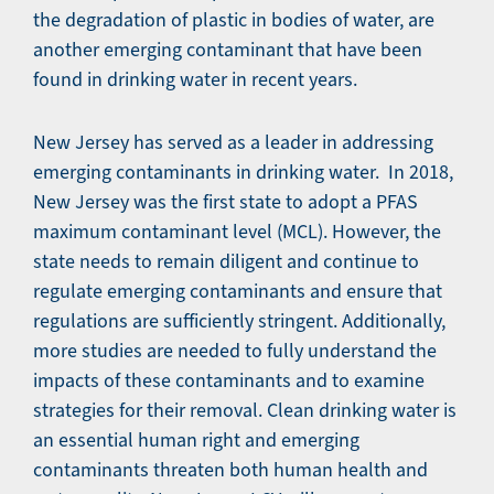
the degradation of plastic in bodies of water, are
another emerging contaminant that have been
found in drinking water in recent years.
New Jersey has served as a leader in addressing
emerging contaminants in drinking water. In 2018,
New Jersey was the first state to adopt a PFAS
maximum contaminant level (MCL). However, the
state needs to remain diligent and continue to
regulate emerging contaminants and ensure that
regulations are sufficiently stringent. Additionally,
more studies are needed to fully understand the
impacts of these contaminants and to examine
strategies for their removal. Clean drinking water is
an essential human right and emerging
contaminants threaten both human health and