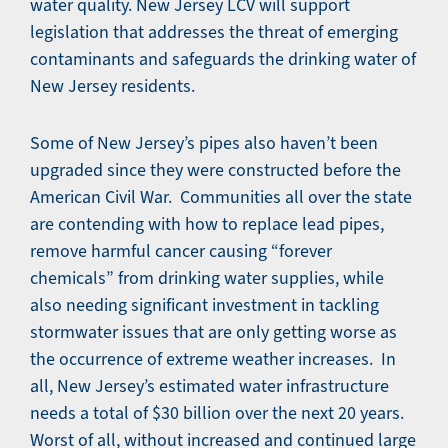
water quality. New Jersey LCV will support
legislation that addresses the threat of emerging
contaminants and safeguards the drinking water of
New Jersey residents.
Some of New Jersey’s pipes also haven’t been
upgraded since they were constructed before the
American Civil War. Communities all over the state
are contending with how to replace lead pipes,
remove harmful cancer causing “forever
chemicals” from drinking water supplies, while
also needing significant investment in tackling
stormwater issues that are only getting worse as
the occurrence of extreme weather increases. In
all, New Jersey’s estimated water infrastructure
needs a total of $30 billion over the next 20 years.
Worst of all, without increased and continued large