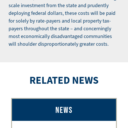
scale investment from the state and prudently
deploying federal dollars, these costs will be paid
for solely by rate-payers and local property tax-
payers throughout the state – and concerningly
most economically disadvantaged communities
will shoulder disproportionately greater costs.
RELATED NEWS
NEWS