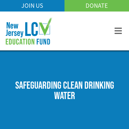
Skip
JOIN US
DONATE
Mobile
to
Header
main
Menu
content
SAFEGUARDING CLEAN DRINKING
WATER