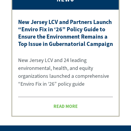
New Jersey LCV and Partners Launch
“Enviro Fix in ‘26” Policy Guide to
Ensure the Environment Remains a
Top Issue in Gubernatorial Campaign
New Jersey LCV and 24 leading
environmental, health, and equity
organizations launched a comprehensive
“Enviro Fix in ‘26” policy guide
READ MORE