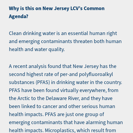
Why is this on New Jersey LCV’s Common
Agenda?
Clean drinking water is an essential human right
and emerging contaminants threaten both human
health and water quality.
A recent analysis found that New Jersey has the
second highest rate of per-and polyfluoroalkyl
substances (PFAS) in drinking water in the country.
PFAS have been found virtually everywhere, from
the Arctic to the Delaware River, and they have
been linked to cancer and other serious human
health impacts. PFAS are just one group of
emerging contaminants that have alarming human
health impacts. Microplastics, which result from