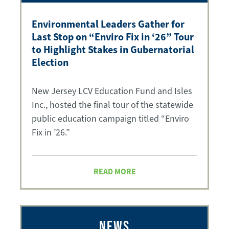
Environmental Leaders Gather for
Last Stop on “Enviro Fix in ‘26” Tour
to Highlight Stakes in Gubernatorial
Election
New Jersey LCV Education Fund and Isles
Inc., hosted the final tour of the statewide
public education campaign titled “Enviro
Fix in ’26.”
READ MORE
NEWS