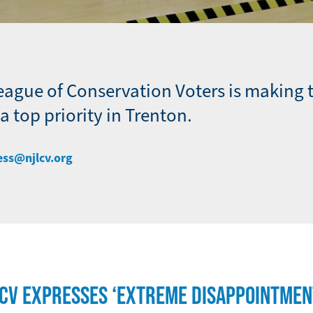
eague of Conservation Voters is making 
 top priority in Trenton.
ess@njlcv.org
LCV EXPRESSES ‘EXTREME DISAPPOINTMEN