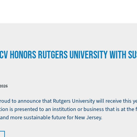
CV HONORS RUTGERS UNIVERSITY WITH SU
2026
oud to announce that Rutgers University will receive this ye
ion is presented to an institution or business that is at the 
, and more sustainable future for New Jersey.