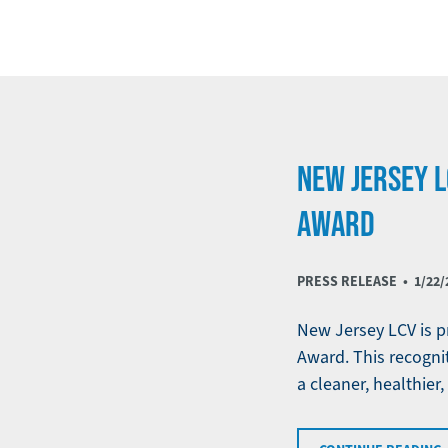
NEW JERSEY L
AWARD
PRESS RELEASE •
1/22/
New Jersey LCV is pr
Award. This recognit
a cleaner, healthier