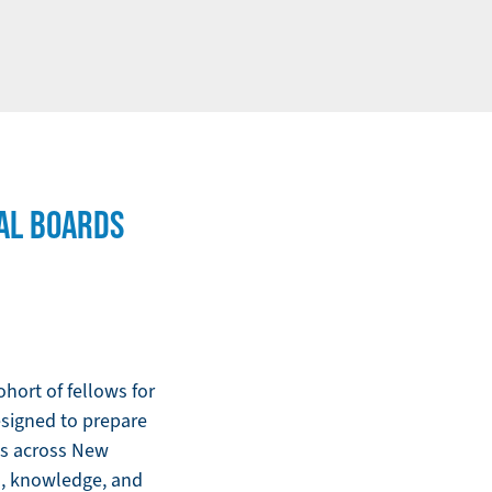
AL BOARDS
hort of fellows for
signed to prepare
ns across New
ls, knowledge, and