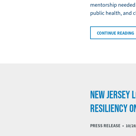
mentorship needed t
public health, and c
CONTINUE READING
NEW JERSEY L
RESILIENCY O
PRESS RELEASE •
10/28