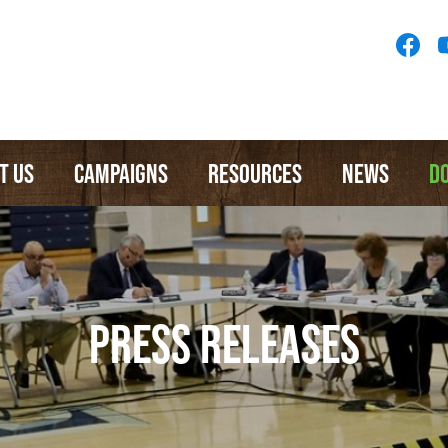
Socia
Medi
Menu
T US
CAMPAIGNS
RESOURCES
NEWS
D
PRESS RELEASES