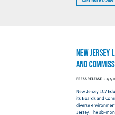
CONTINUE READING
NEW JERSEY 
AND COMMISS
PRESS RELEASE •
1/7/2
New Jersey LCV Educ
its Boards and Com
diverse environmen
Jersey. The six-mon