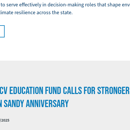
o serve effectively in decision-making roles that shape env
limate resilience across the state.
CV EDUCATION FUND CALLS FOR STRONGER
N SANDY ANNIVERSARY
/2025