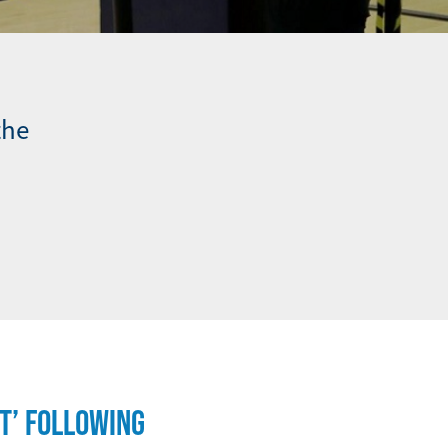
the
T’ FOLLOWING