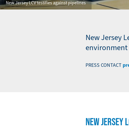
New Jersey LCV testifies against pipelines
New Jersey L
environment a
pr
PRESS CONTACT
NEW JERSEY 