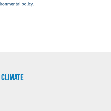
ironmental policy,
 CLIMATE