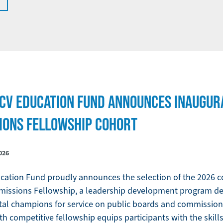
LCV EDUCATION FUND ANNOUNCES INAUGUR
IONS FELLOWSHIP COHORT
026
ation Fund proudly announces the selection of the 2026 co
missions Fellowship, a leadership development program de
tal champions for service on public boards and commissio
th competitive fellowship equips participants with the skil