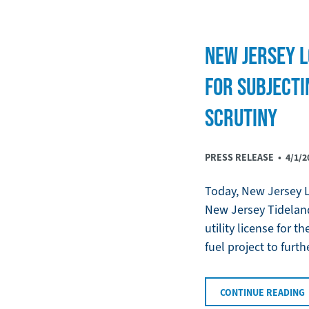
NEW JERSEY L
FOR SUBJECTI
SCRUTINY
PRESS RELEASE •
4/1/2
Today, New Jersey LC
New Jersey Tideland
utility license for 
fuel project to furth
CONTINUE READING