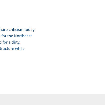
arp criticism today
e for the Northeast
for a dirty,
structure while