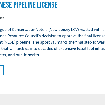
NESE PIPELINE LICENSE
026
ue of Conservation Voters (New Jersey LCV) reacted with sh
nds Resource Council’s decision to approve the final licens
(NESE) pipeline. The approval marks the final step forward 
that will lock us into decades of expensive fossil fuel infra
ter, and public health.