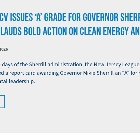
CV ISSUES ‘A’ GRADE FOR GOVERNOR SHERR
PLAUDS BOLD ACTION ON CLEAN ENERGY A
2026
0 days of the Sherrill administration, the New Jersey Leagu
d a report card awarding Governor Mikie Sherrill an “A” for 
tal leadership.