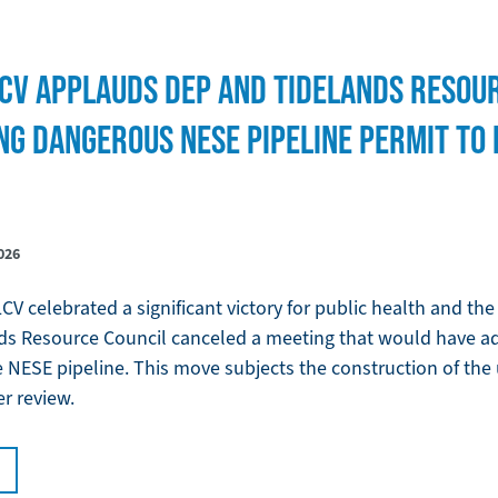
CV APPLAUDS DEP AND TIDELANDS RESOU
NG DANGEROUS NESE PIPELINE PERMIT TO
026
V celebrated a significant victory for public health and th
s Resource Council canceled a meeting that would have ad
the NESE pipeline. This move subjects the construction of th
er review.