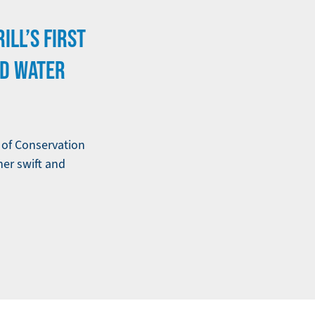
ILL’S FIRST
ND WATER
e of Conservation
her swift and