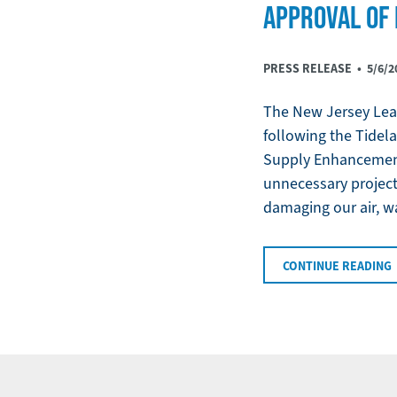
APPROVAL OF 
PRESS RELEASE •
5/6/2
The New Jersey Leag
following the Tidela
Supply Enhancement 
unnecessary project 
damaging our air, wa
CONTINUE READING