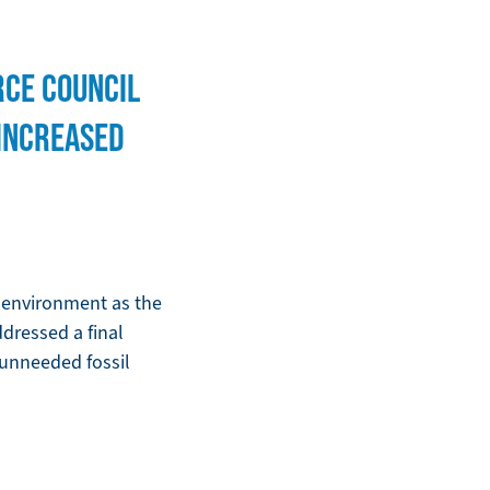
RCE COUNCIL
 INCREASED
e environment as the
dressed a final
e unneeded fossil