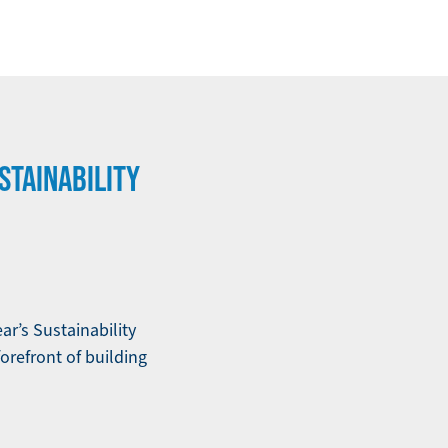
STAINABILITY
ar’s Sustainability
forefront of building