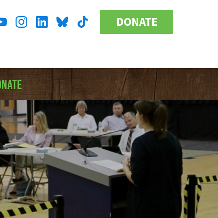
DONATE
Donate
l
Button
a
ONATE