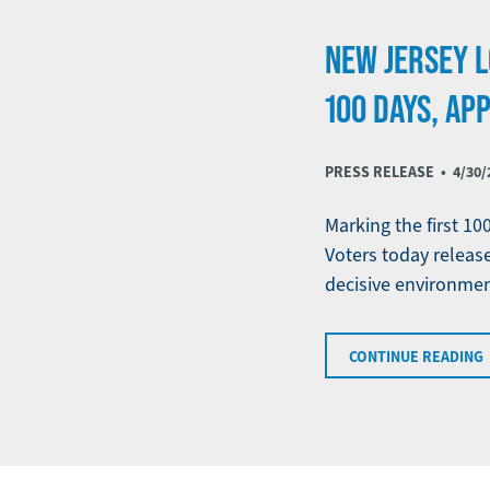
NEW JERSEY L
100 DAYS, AP
PRESS RELEASE •
4/30/
Marking the first 10
Voters today release
decisive environmen
CONTINUE READING