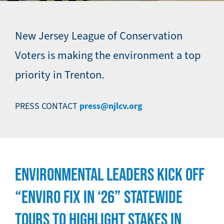
New Jersey League of Conservation
Voters is making the environment a top
priority in Trenton.
press@njlcv.org
PRESS CONTACT
ENVIRONMENTAL LEADERS KICK OFF
“ENVIRO FIX IN ‘26” STATEWIDE
TOURS TO HIGHLIGHT STAKES IN