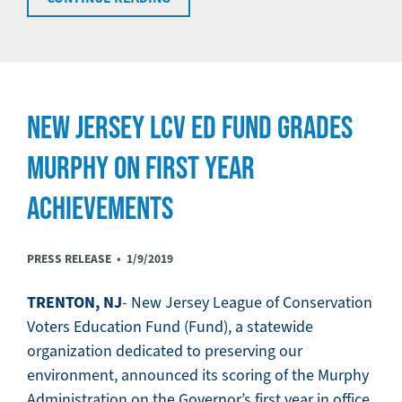
NEW JERSEY LCV ED FUND GRADES
MURPHY ON FIRST YEAR
ACHIEVEMENTS
PRESS RELEASE •
1/9/2019
TRENTON, NJ
- New Jersey League of Conservation
Voters Education Fund (Fund), a statewide
organization dedicated to preserving our
environment, announced its scoring of the Murphy
Administration on the Governor’s first year in office.