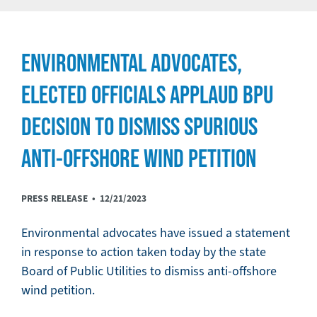
ENVIRONMENTAL ADVOCATES,
ELECTED OFFICIALS APPLAUD BPU
DECISION TO DISMISS SPURIOUS
ANTI-OFFSHORE WIND PETITION
PRESS RELEASE •
12/21/2023
Environmental advocates have issued a statement
in response to action taken today by the state
Board of Public Utilities to dismiss anti-offshore
wind petition.