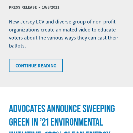
PRESS RELEASE •
10/8/2021
New Jersey LCV and diverse group of non-profit
organizations create animated video to educate
voters about the various ways they can cast their
ballots.
CONTINUE READING
ADVOCATES ANNOUNCE SWEEPING
GREEN IN ’21 ENVIRONMENTAL