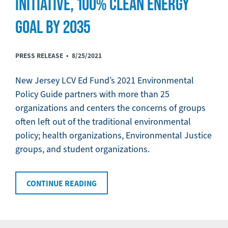
INITIATIVE, 100% CLEAN ENERGY
GOAL BY 2035
PRESS RELEASE •
8/25/2021
New Jersey LCV Ed Fund’s 2021 Environmental
Policy Guide partners with more than 25
organizations and centers the concerns of groups
often left out of the traditional environmental
policy; health organizations, Environmental Justice
groups, and student organizations.
CONTINUE READING