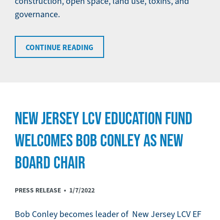
construction, open space, land use, toxins, and
governance.
CONTINUE READING
NEW JERSEY LCV EDUCATION FUND
WELCOMES BOB CONLEY AS NEW
BOARD CHAIR
PRESS RELEASE •
1/7/2022
Bob Conley becomes leader of New Jersey LCV EF