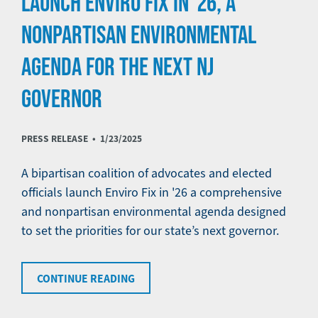
LAUNCH ENVIRO FIX IN '26, A
NONPARTISAN ENVIRONMENTAL
AGENDA FOR THE NEXT NJ
GOVERNOR
PRESS RELEASE •
1/23/2025
A bipartisan coalition of advocates and elected
officials launch Enviro Fix in '26 a comprehensive
and nonpartisan environmental agenda designed
to set the priorities for our state’s next governor.
CONTINUE READING