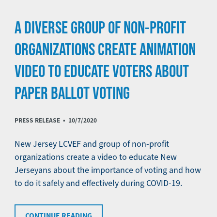
A DIVERSE GROUP OF NON-PROFIT
ORGANIZATIONS CREATE ANIMATION
VIDEO TO EDUCATE VOTERS ABOUT
PAPER BALLOT VOTING
PRESS RELEASE •
10/7/2020
New Jersey LCVEF and group of non-profit
organizations create a video to educate New
Jerseyans about the importance of voting and how
to do it safely and effectively during COVID-19.
CONTINUE READING