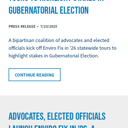
GUBERNATORIAL ELECTION
PRESS RELEASE •
7/23/2025
A bipartisan coalition of advocates and elected
officials kick off Enviro Fix in '26 statewide tours to
highlight stakes in Gubernatorial Election.
CONTINUE READING
ADVOCATES, ELECTED OFFICIALS