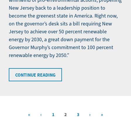
whirlwind of pro-environmental actions, propelling
New Jersey back to a leadership position to
become the greenest state in America. Right now,
on the governor’s desk sits a bill requiring New
Jersey to achieve over 50 percent renewable
energy by 2030, a great down payment for the
Governor Murphy’s commitment to 100 percent
renewable energy by 2050.”
CONTINUE READING
First
«
Previous
‹
Page
1
Current
2
Page
3
Next
›
Last
»
Pagination
page
page
page
page
page