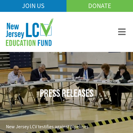
Skip
JOIN US
DONATE
Mobile
to
Header
main
Menu
content
PRESS RELEASES
New Jersey LCV testifies against pipelines