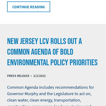
CONTINUE READING
NEW JERSEY LCV ROLLS OUT A
COMMON AGENDA OF BOLD
ENVIRONMENTAL POLICY PRIORITIES
PRESS RELEASE •
2/2/2022
Common Agenda includes recommendations for
Governor Murphy and the Legislature to act on,
clean water, clean energy, transportation,