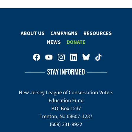
ABOUT US
CAMPAIGNS
RESOURCES
Footer
NEWS
DONATE
Menu
Footer
Social
STAY INFORMED
Media
Menu
New Jersey League of Conservation Voters
Education Fund
P.O. Box 1237
Trenton, NJ 08607-1237
(609) 331-9922