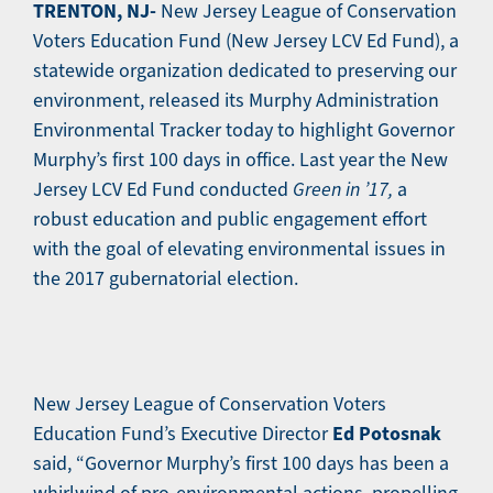
TRENTON, NJ-
New Jersey League of Conservation
Voters Education Fund (New Jersey LCV Ed Fund), a
statewide organization dedicated to preserving our
environment, released its Murphy Administration
Environmental Tracker today to highlight Governor
Murphy’s first 100 days in office. Last year the New
Jersey LCV Ed Fund conducted
Green in ’17,
a
robust education and public engagement effort
with the goal of elevating environmental issues in
the 2017 gubernatorial election.
New Jersey League of Conservation Voters
Ed Potosnak
Education Fund’s Executive Director
said, “Governor Murphy’s first 100 days has been a