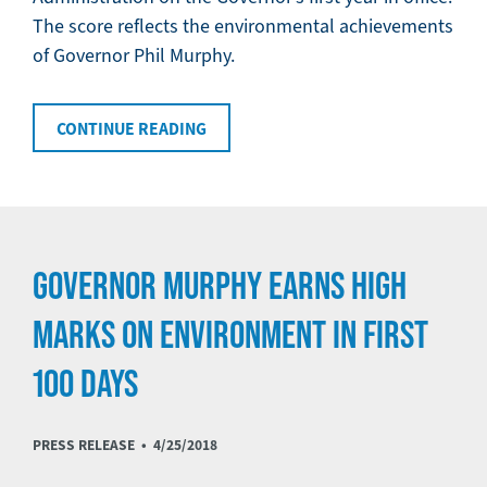
The score reflects the environmental achievements
of Governor Phil Murphy.
CONTINUE READING
GOVERNOR MURPHY EARNS HIGH
MARKS ON ENVIRONMENT IN FIRST
100 DAYS
PRESS RELEASE •
4/25/2018