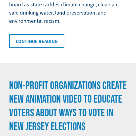
board as state tackles climate change, clean air,
safe drinking water, land preservation, and
environmental racism.
CONTINUE READING
NON-PROFIT ORGANIZATIONS CREATE
NEW ANIMATION VIDEO TO EDUCATE
VOTERS ABOUT WAYS TO VOTE IN
NEW JERSEY ELECTIONS