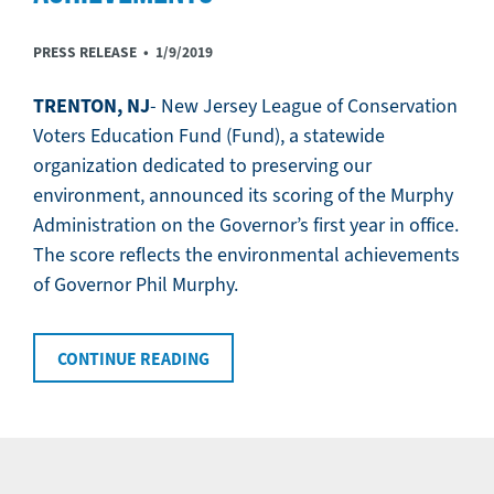
PRESS RELEASE •
1/9/2019
TRENTON, NJ
- New Jersey League of Conservation
Voters Education Fund (Fund), a statewide
organization dedicated to preserving our
environment, announced its scoring of the Murphy
Administration on the Governor’s first year in office.
The score reflects the environmental achievements
of Governor Phil Murphy.
CONTINUE READING