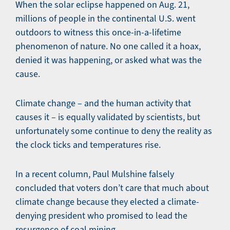
When the solar eclipse happened on Aug. 21,
millions of people in the continental U.S. went
outdoors to witness this once-in-a-lifetime
phenomenon of nature. No one called it a hoax,
denied it was happening, or asked what was the
cause.
Climate change – and the human activity that
causes it – is equally validated by scientists, but
unfortunately some continue to deny the reality as
the clock ticks and temperatures rise.
In a recent column, Paul Mulshine falsely
concluded that voters don’t care that much about
climate change because they elected a climate-
denying president who promised to lead the
resurgence of coal mining.