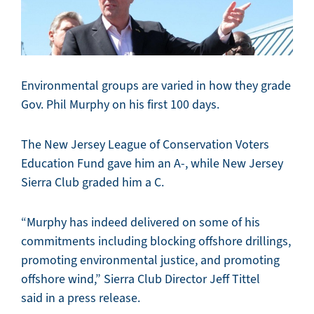
Environmental groups are varied in how they grade
Gov. Phil Murphy on his first 100 days.
The New Jersey League of Conservation Voters
Education Fund gave him an A-, while New Jersey
Sierra Club graded him a C.
“Murphy has indeed delivered on some of his
commitments including blocking offshore drillings,
promoting environmental justice, and promoting
offshore wind,” Sierra Club Director Jeff Tittel
said in a press release.