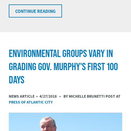
CONTINUE READING
ENVIRONMENTAL GROUPS VARY IN
GRADING GOV. MURPHY'S FIRST 100
DAYS
NEWS ARTICLE •
4/27/2018
• BY MICHELLE BRUNETTI POST AT
PRESS OF ATLANTIC CITY