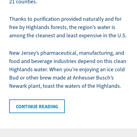
21 counties.
Thanks to purification provided naturally and for
free by Highlands forests, the region’s water is
among the cleanest and least expensive in the U.S.
New Jersey’s pharmaceutical, manufacturing, and
food and beverage industries depend on this clean
Highlands water. When you’re enjoying an ice cold
Bud or other brew made at Anheuser Busch’s
Newark plant, toast the waters of the Highlands.
CONTINUE READING