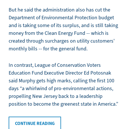
But he said the administration also has cut the
Department of Environmental Protection budget
and is taking some of its surplus, and is still taking
money from the Clean Energy Fund -- which is
created through surcharges on utility customers'
monthly bills -- for the general fund.
In contrast, League of Conservation Voters
Education Fund Executive Director Ed Potosnak
said Murphy gets high marks, calling the first 100
days “a whirlwind of pro-environmental actions,
propelling New Jersey back to a leadership
position to become the greenest state in America.”
CONTINUE READING