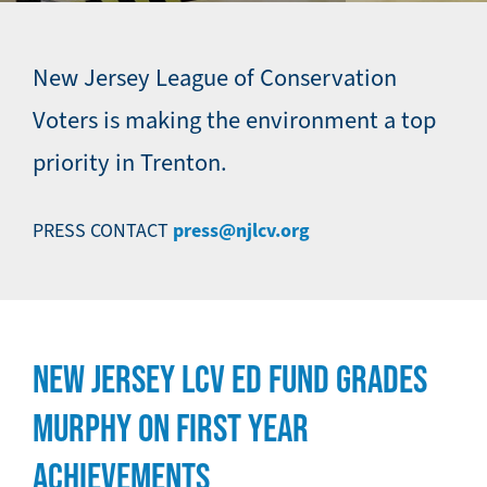
New Jersey League of Conservation
Voters is making the environment a top
priority in Trenton.
press@njlcv.org
PRESS CONTACT
NEW JERSEY LCV ED FUND GRADES
MURPHY ON FIRST YEAR
ACHIEVEMENTS