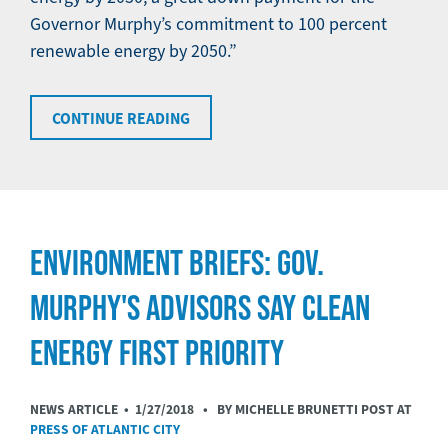
Governor Murphy’s commitment to 100 percent
renewable energy by 2050.”
CONTINUE READING
ENVIRONMENT BRIEFS: GOV.
MURPHY'S ADVISORS SAY CLEAN
ENERGY FIRST PRIORITY
NEWS ARTICLE •
1/27/2018
• BY MICHELLE BRUNETTI POST AT
PRESS OF ATLANTIC CITY