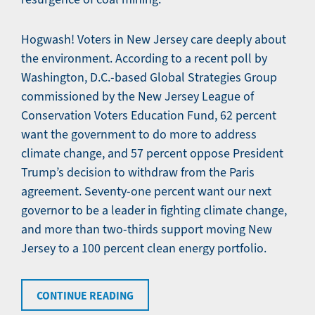
Hogwash! Voters in New Jersey care deeply about
the environment. According to a recent poll by
Washington, D.C.-based Global Strategies Group
commissioned by the New Jersey League of
Conservation Voters Education Fund, 62 percent
want the government to do more to address
climate change, and 57 percent oppose President
Trump’s decision to withdraw from the Paris
agreement. Seventy-one percent want our next
governor to be a leader in fighting climate change,
and more than two-thirds support moving New
Jersey to a 100 percent clean energy portfolio.
CONTINUE READING