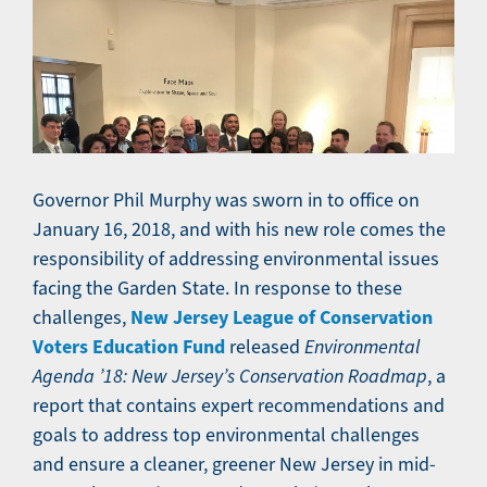
Governor Phil Murphy was sworn in to office on
January 16, 2018, and with his new role comes the
responsibility of addressing environmental issues
facing the Garden State. In response to these
New Jersey League of Conservation
challenges,
Voters Education Fund
released
Environmental
Agenda ’18: New Jersey’s Conservation Roadmap
, a
report that contains expert recommendations and
goals to address top environmental challenges
and ensure a cleaner, greener New Jersey in mid-