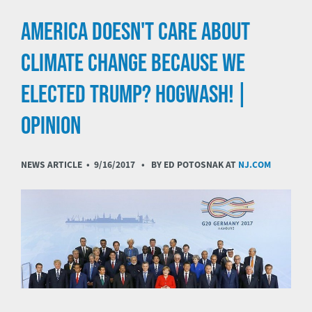
AMERICA DOESN'T CARE ABOUT
CLIMATE CHANGE BECAUSE WE
ELECTED TRUMP? HOGWASH! |
OPINION
NEWS ARTICLE •
9/16/2017
• BY ED POTOSNAK AT
NJ.COM