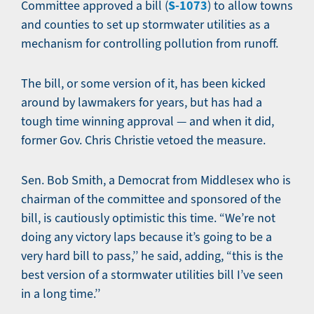
S-1073
Committee approved a bill (
) to allow towns
and counties to set up stormwater utilities as a
mechanism for controlling pollution from runoff.
The bill, or some version of it, has been kicked
around by lawmakers for years, but has had a
tough time winning approval — and when it did,
former Gov. Chris Christie vetoed the measure.
Sen. Bob Smith, a Democrat from Middlesex who is
chairman of the committee and sponsored of the
bill, is cautiously optimistic this time. “We’re not
doing any victory laps because it’s going to be a
very hard bill to pass,’’ he said, adding, “this is the
best version of a stormwater utilities bill I’ve seen
in a long time.’’