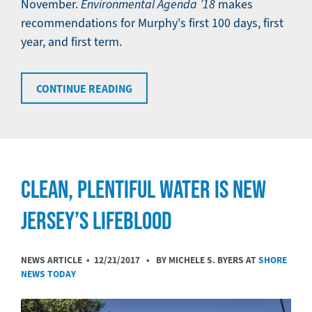
November.
Environmental Agenda ’18
makes
recommendations for Murphy's first 100 days, first
year, and first term.
CONTINUE READING
CLEAN, PLENTIFUL WATER IS NEW
JERSEY’S LIFEBLOOD
NEWS ARTICLE •
12/21/2017
• BY MICHELE S. BYERS AT
SHORE
NEWS TODAY