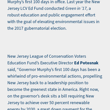
Murphy’s first 100 days in office. Last year the New
Jersey LCV Ed Fund conducted
Green in ’17,
a
robust education and public engagement effort
with the goal of elevating environmental issues in
the 2017 gubernatorial election.
New Jersey League of Conservation Voters
Ed Potosnak
Education Fund’s Executive Director
said, “Governor Murphy’s first 100 days has been a
whirlwind of pro-environmental actions, propelling
New Jersey back to a leadership position to
become the greenest state in America. Right now,
on the governor’s desk sits a bill requiring New
Jersey to achieve over 50 percent renewable
energy by 2030, a great down payment for the