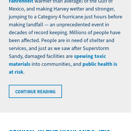
Fahrenheit
warmer than average) of the Gulf of
Mexico, and making Harvey wetter and stronger,
jumping to a Category 4 hurricane just hours before
making landfall — an unprecedented event in
decades of record keeping. Millions of people have
been affected. People are in need of shelter and
services, and just as we saw after Superstorm
spewing toxic
Sandy, damaged facilities are
materials
public health is
into communities, and
at risk
.
CONTINUE READING