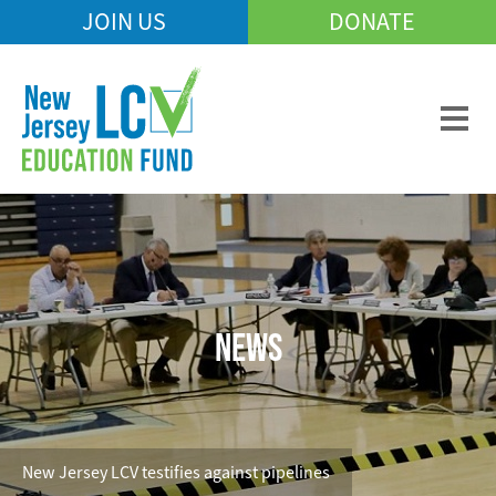
Skip
JOIN US
DONATE
Mobile
to
Header
main
Menu
content
NEWS
New Jersey LCV testifies against pipelines