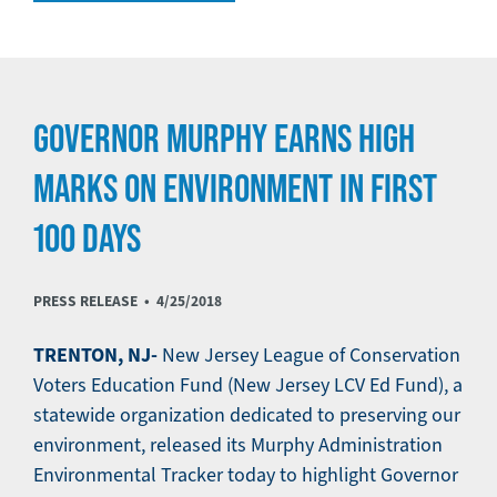
GOVERNOR MURPHY EARNS HIGH
MARKS ON ENVIRONMENT IN FIRST
100 DAYS
PRESS RELEASE •
4/25/2018
TRENTON, NJ-
New Jersey League of Conservation
Voters Education Fund (New Jersey LCV Ed Fund), a
statewide organization dedicated to preserving our
environment, released its Murphy Administration
Environmental Tracker today to highlight Governor