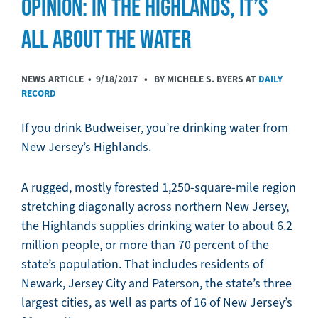
OPINION: IN THE HIGHLANDS, IT’S
ALL ABOUT THE WATER
NEWS ARTICLE •
9/18/2017
• BY MICHELE S. BYERS AT
DAILY
RECORD
If you drink Budweiser, you’re drinking water from
New Jersey’s Highlands.
A rugged, mostly forested 1,250-square-mile region
stretching diagonally across northern New Jersey,
the Highlands supplies drinking water to about 6.2
million people, or more than 70 percent of the
state’s population. That includes residents of
Newark, Jersey City and Paterson, the state’s three
largest cities, as well as parts of 16 of New Jersey’s