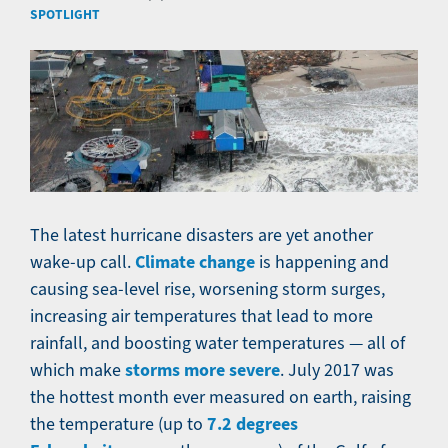
SPOTLIGHT
The latest hurricane disasters are yet another
Climate change
wake-up call.
is happening and
causing sea-level rise, worsening storm surges,
increasing air temperatures that lead to more
rainfall, and boosting water temperatures — all of
storms more severe
which make
. July 2017 was
the hottest month ever measured on earth, raising
7.2 degrees
the temperature (up to