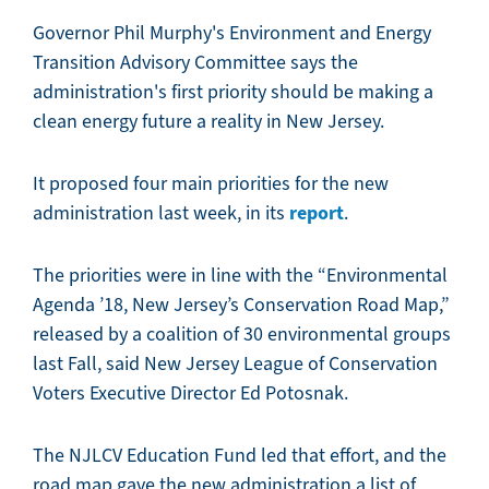
Governor Phil Murphy's Environment and Energy
Transition Advisory Committee says the
administration's first priority should be making a
clean energy future a reality in New Jersey.
It proposed four main priorities for the new
report
administration last week, in its
.
The priorities were in line with the “Environmental
Agenda ’18, New Jersey’s Conservation Road Map,”
released by a coalition of 30 environmental groups
last Fall, said New Jersey League of Conservation
Voters Executive Director Ed Potosnak.
The NJLCV Education Fund led that effort, and the
road map gave the new administration a list of