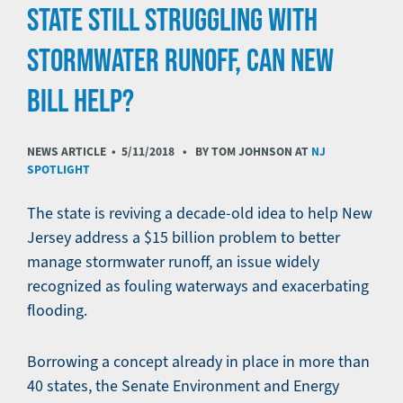
STATE STILL STRUGGLING WITH
STORMWATER RUNOFF, CAN NEW
BILL HELP?
NEWS ARTICLE •
5/11/2018
• BY TOM JOHNSON AT
NJ
SPOTLIGHT
The state is reviving a decade-old idea to help New
Jersey address a $15 billion problem to better
manage stormwater runoff, an issue widely
recognized as fouling waterways and exacerbating
flooding.
Borrowing a concept already in place in more than
40 states, the Senate Environment and Energy