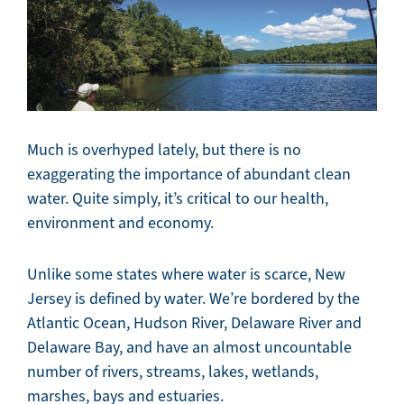
Much is overhyped lately, but there is no
exaggerating the importance of abundant clean
water. Quite simply, it’s critical to our health,
environment and economy.
Unlike some states where water is scarce, New
Jersey is defined by water. We’re bordered by the
Atlantic Ocean, Hudson River, Delaware River and
Delaware Bay, and have an almost uncountable
number of rivers, streams, lakes, wetlands,
marshes, bays and estuaries.