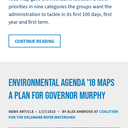
priorities in nine categories the groups want the
administration to tackle in its first 100 days, first
year and first term.
CONTINUE READING
ENVIRONMENTAL AGENDA '18 MAPS
A PLAN FOR GOVERNOR MURPHY
NEWS ARTICLE •
1/17/2018
• BY ALEX AMBROSE AT
COALITION
FOR THE DELAWARE RIVER WATERSHED