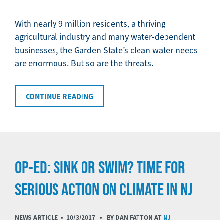
With nearly 9 million residents, a thriving
agricultural industry and many water-dependent
businesses, the Garden State’s clean water needs
are enormous. But so are the threats.
CONTINUE READING
OP-ED: SINK OR SWIM? TIME FOR
SERIOUS ACTION ON CLIMATE IN NJ
NEWS ARTICLE •
10/3/2017
• BY DAN FATTON AT
NJ