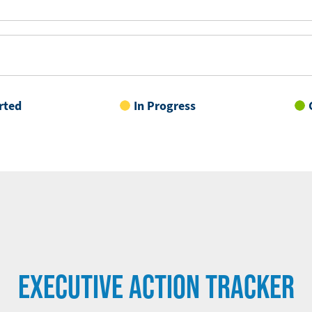
rted
In Progress
EXECUTIVE ACTION TRACKER