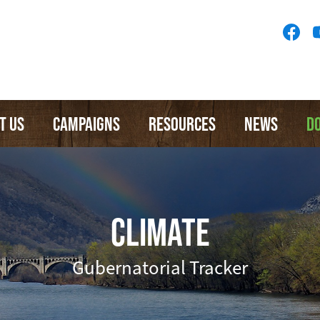
Socia
Medi
Menu
T US
CAMPAIGNS
RESOURCES
NEWS
D
CLIMATE
Gubernatorial Tracker