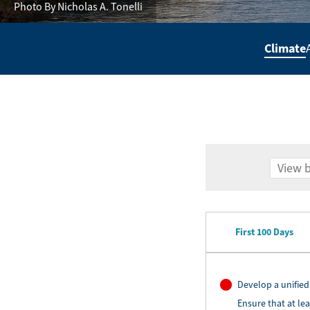
Photo By Nicholas A. Tonelli
Climate
Secondary
Navigation
-
Policy
Agenda
First 100 Days
Develop a unified
Ensure that at le