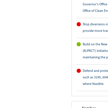
Governor’s Office
Office of Clean En
Stop diversions o
provide more tra
Build on the New
(NJPACT) initiati
maintaining the p
Defend and prote
such as 319h, 604
where feasible.