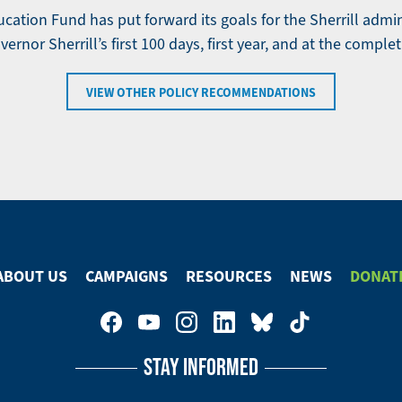
ation Fund has put forward its goals for the Sherrill admi
ernor Sherrill’s first 100 days, first year, and at the complet
VIEW OTHER POLICY RECOMMENDATIONS
ABOUT US
CAMPAIGNS
RESOURCES
NEWS
DONAT
STAY INFORMED