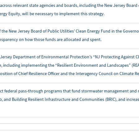
 across relevant state agencies and boards, including the New Jersey Board of
ergy Equity, will be necessary to implement this strategy.
f the New Jersey Board of Public Utilities’ Clean Energy Fund in the Govern
nsparency on how those funds are allocated and spent.
 Jersey Department of Environmental Protection’s “NJ Protecting Against C
ve, including implementing the “Resilient Environment and Landscapes” (RE
osition of Chief Resilience Officer and the Interagency Council on Climate Re
ct federal pass-through programs that fund stormwater management and res
b, and Building Resilient Infrastructure and Communities (BRIC), and increas