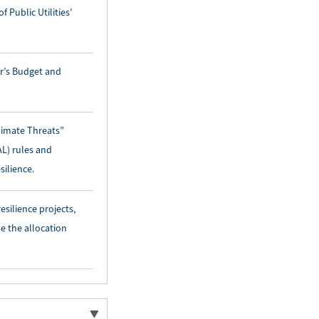
 Public Utilities’
or’s Budget and
limate Threats”
AL) rules and
silience.
ilience projects,
e the allocation