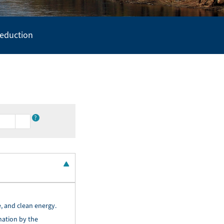
Reduction
?
, and clean energy.
nation by the