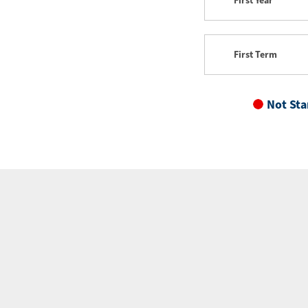
First Year
First Term
Not Sta