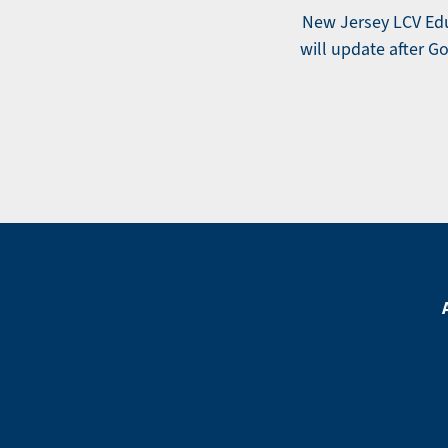
New Jersey LCV Educ
will update after Gov
Footer
Menu
Footer
Social
Media