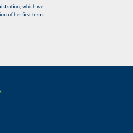
nistration, which we
ion of her first term.
E