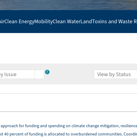
Air
Clean Energy
Mobility
Clean Water
Land
Toxins and Waste 
?
 approach for funding and spending on climate change mitigation, resilience
ast 40 percent of funding is allocated to overburdened communities. Coordi