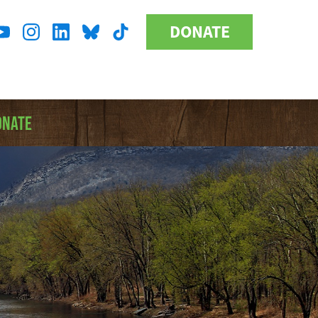
DONATE
Donate
l
Button
a
ONATE