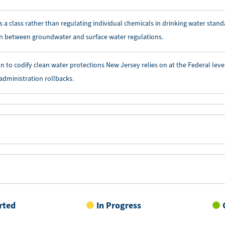
 a class rather than regulating individual chemicals in drinking water stand
on between groundwater and surface water regulations.
on to codify clean water protections New Jersey relies on at the Federal leve
 administration rollbacks.
rted
In Progress