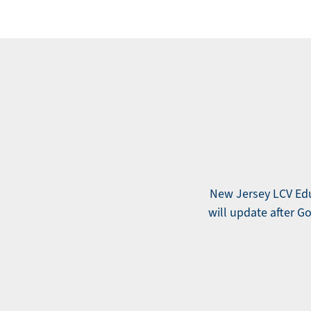
New Jersey LCV Educ
will update after Gov