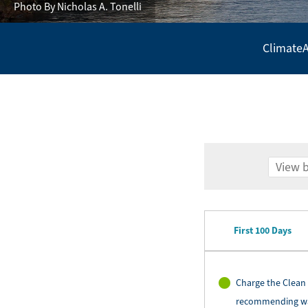
Photo By Nicholas A. Tonelli
Climate
A
Secondary
Navigation
-
Policy
Agenda
First 100 Days
Charge the Clean 
recommending ways