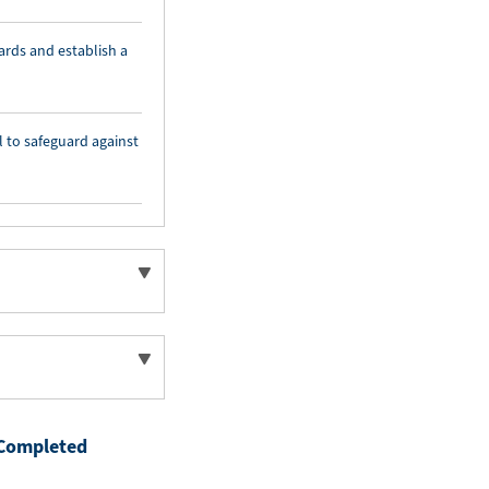
ards and establish a
l to safeguard against
Completed