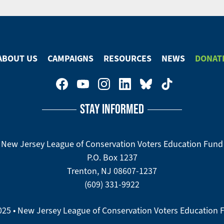
ABOUT US
CAMPAIGNS
RESOURCES
NEWS
DONAT
STAY INFORMED
New Jersey League of Conservation Voters Education Fund
P.O. Box 1237
Trenton, NJ 08607-1237
(609) 331-9922
025 • New Jersey League of Conservation Voters Education 