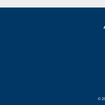
Footer
Menu
Footer
Social
Media
Menu
© 2