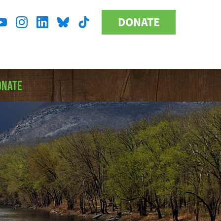
DONATE
Donate
l
Button
a
ONATE