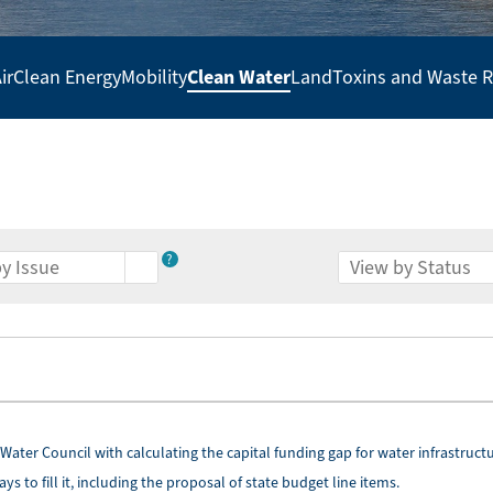
Clean Water
ir
Clean Energy
Mobility
Land
Toxins and Waste 
?
Water Council with calculating the capital funding gap for water infrastruct
 to fill it, including the proposal of state budget line items.