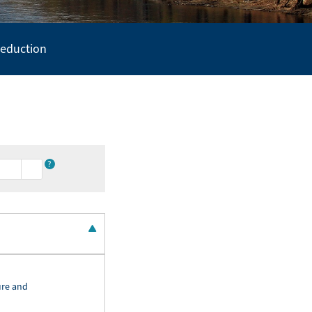
Reduction
?
ure and