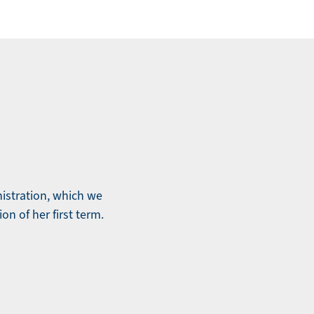
nistration, which we
ion of her first term.