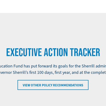
EXECUTIVE ACTION TRACKER
ation Fund has put forward its goals for the Sherrill admi
ernor Sherrill’s first 100 days, first year, and at the complet
VIEW OTHER POLICY RECOMMENDATIONS