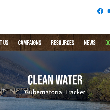
Socia
Medi
Menu
T US
CAMPAIGNS
RESOURCES
NEWS
D
CLEAN WATER
Gubernatorial Tracker