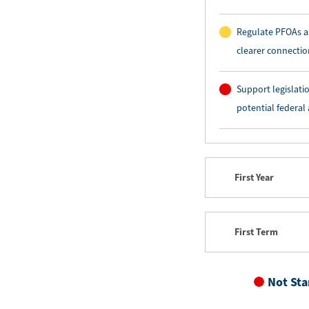
Regulate PFOAs as
clearer connecti
Support legislati
potential federal
First Year
First Term
Not Sta