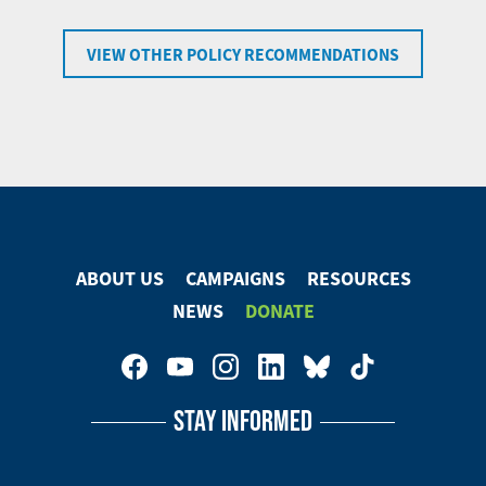
VIEW OTHER POLICY RECOMMENDATIONS
ABOUT US
CAMPAIGNS
RESOURCES
Footer
NEWS
DONATE
Menu
Footer
Social
STAY INFORMED
Media
Menu