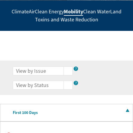
Mobility
Climate
Air
Clean Energy
Clean Water
Land
Secondary
Toxins and Waste Reduction
Navigation
-
Policy
Agenda
?
?
First 100 Days