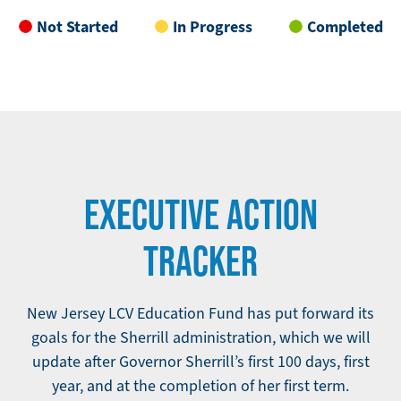
Not Started
In Progress
Completed
EXECUTIVE ACTION
TRACKER
New Jersey LCV Education Fund has put forward its
goals for the Sherrill administration, which we will
update after Governor Sherrill’s first 100 days, first
year, and at the completion of her first term.