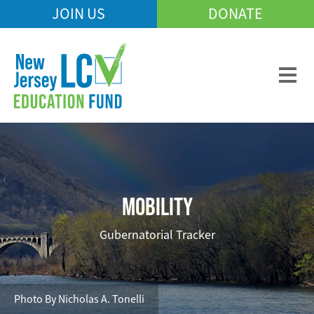
Skip
JOIN US
DONATE
Mobile
to
Header
main
Menu
content
MOBILITY
Gubernatorial Tracker
Photo By Nicholas A. Tonelli