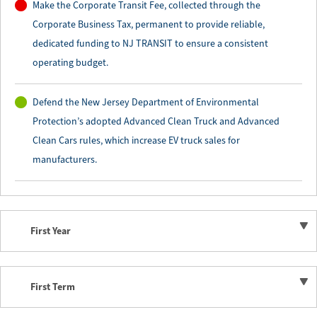
Make the Corporate Transit Fee, collected through the
Corporate Business Tax, permanent to provide reliable,
dedicated funding to NJ TRANSIT to ensure a consistent
operating budget.
Defend the New Jersey Department of Environmental
Protection’s adopted Advanced Clean Truck and Advanced
Clean Cars rules, which increase EV truck sales for
manufacturers.
First Year
First Term