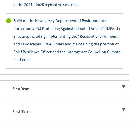
of the 2024 – 2025 legislative session.)
Build on the New Jersey Department of Environmental
Protection’s “NJ Protecting Against Climate Threats” (NJPACT)
initiative, including implementing the “Resilient Environment
and Landscapes” (REAL) rules and maintaining the position of
Chief Resilience Officer and the Interagency Council on Climate
Resilience.
First Year
First Term