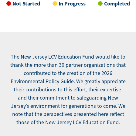
Not Started
In Progress
Completed
The New Jersey LCV Education Fund would like to
thank the more than 30 partner organizations that
contributed to the creation of the 2026
Environmental Policy Guide. We greatly appreciate
their contributions to this effort, their expertise,
and their commitment to safeguarding New
Jersey’s environment for generations to come. We
note that the perspectives presented here reflect
those of the New Jersey LCV Education Fund.