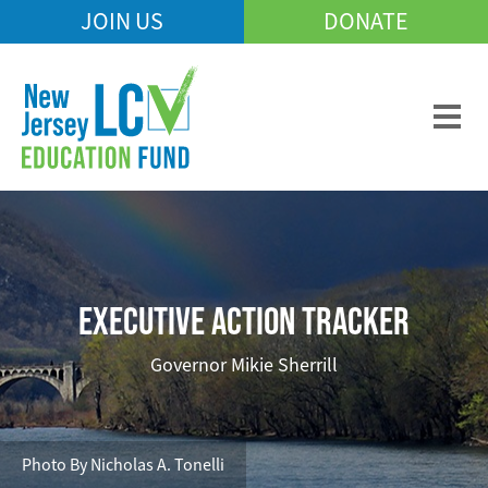
Skip
JOIN US
DONATE
Mobile
to
Header
main
Menu
content
EXECUTIVE ACTION TRACKER
Governor Mikie Sherrill
Photo By Nicholas A. Tonelli