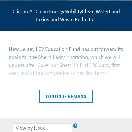
Climate
Air
Clean Energy
Mobility
Clean Water
Land
Secondary
Toxins and Waste Reduction
Navigation
-
Policy
Agenda
New Jersey LCV Education Fund has put forward its
goals for the Sherrill administration, which we will
update after Governor Sherrill’s first 100 days, first
year, and at the completion of her first term.
We are focused on building and modernizing a
CONTINUE READING
clean energy future, safeguarding New Jersey
families and businesses from climate change, and
investing in resilient communities. We are
committed to ensuring that all New Jerseyans can
?
breathe clean air, to preserving open spaces and