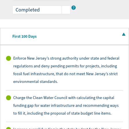
expanding access to parks, to expanding public
?
transportation with clean and reliable options,
and, finally, to safeguarding our state’s clean water
resources.
First 100 Days
New Jersey is at a pivotal moment, and through
bold action, tireless public education, and
Enforce New Jersey’s strong authority under state and federal
innovative solutions, we can build a more
regulations and deny pending permits for projects, including
sustainable and just future for all.
fossil fuel infrastructure, that do not meet New Jersey’s strict
environmental standards.
Charge the Clean Water Council with calculating the capital
funding gap for water infrastructure and recommending ways
to fill it, including the proposal of state budget line items.