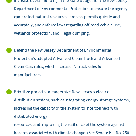
Increase overall funding in the state budget for the New Jersey
Department of Environmental Protection to ensure the agency
can protect natural resources, process permits quickly and
accurately, and enforce laws regarding off-road vehicle use,
wetlands protection, and illegal dumping.
Defend the New Jersey Department of Environmental
Protection’s adopted Advanced Clean Truck and Advanced
Clean Cars rules, which increase EV truck sales for
manufacturers.
Prioritize projects to modernize New Jersey’s electric
distribution system, such as integrating energy storage systems,
increasing the capacity of the system to interconnect with
distributed energy
resources, and improving the resilience of the system against
hazards associated with climate change. (See Senate Bill No. 258