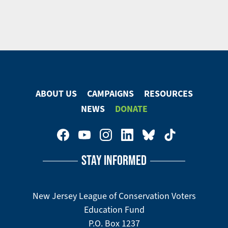
ABOUT US
CAMPAIGNS
RESOURCES
Footer
NEWS
DONATE
Menu
Footer
Social
STAY INFORMED
Media
Menu
New Jersey League of Conservation Voters
Education Fund
P.O. Box 1237